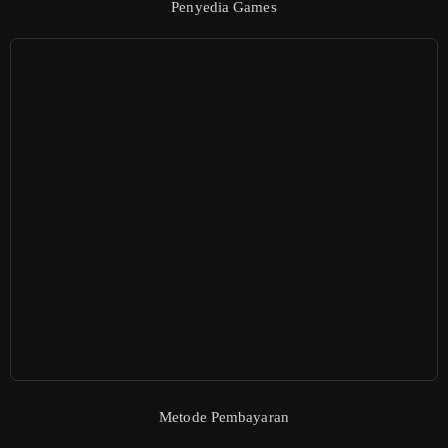
Penyedia Games
Metode Pembayaran