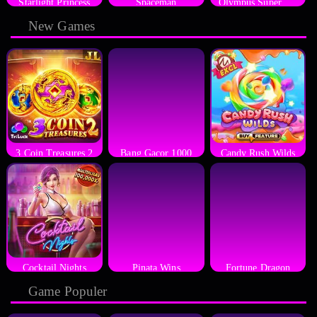
Starlight Princess
Spaceman
Olympus Super Scatter
New Games
3 Coin Treasures 2
Bang Gacor 1000
Candy Rush Wilds
Cocktail Nights
Pinata Wins
Fortune Dragon
Game Populer