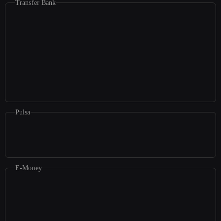
Transfer Bank
Pulsa
E-Money