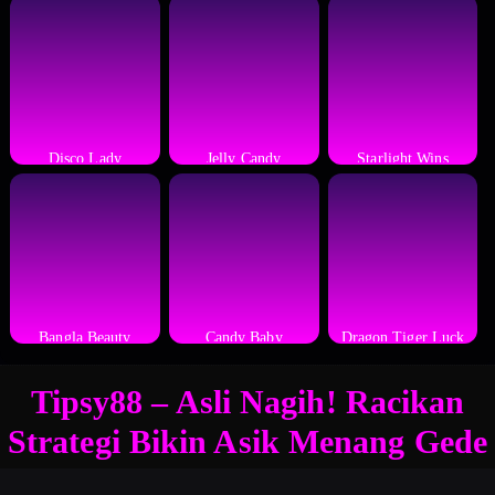
Disco Lady
Jelly Candy
Starlight Wins
Bangla Beauty
Candy Baby
Dragon Tiger Luck
Tipsy88 – Asli Nagih! Racikan
Strategi Bikin Asik Menang Gede