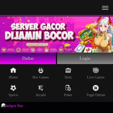
Beranda
Slot Online
Live Casino
Sportsbook
Arcade
Togel Online
Daftar
Login
Poker
Whatsapp
Home
Hot Games
Slots
Live Casino
Telegram
Sports
Arcade
Poker
Togel Online
Livechat