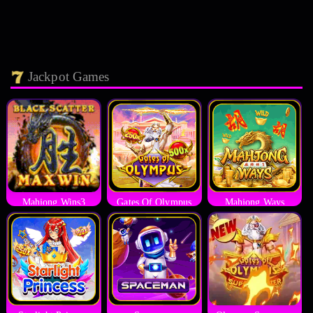
Jackpot Games
Mahjong Wins3
Gates Of Olympus
Mahjong Ways