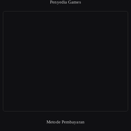
Penyedia Games
Metode Pembayaran