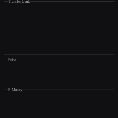
Transfer Bank
Pulsa
E-Money