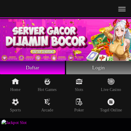
Beranda
Slot Online
Live Casino
Sportsbook
Arcade
Togel Online
Daftar
Login
Poker
Whatsapp
Home
Hot Games
Slots
Live Casino
Telegram
Sports
Arcade
Poker
Togel Online
Livechat