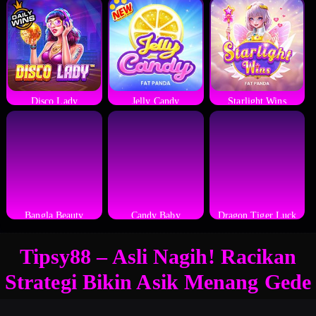
Disco Lady
Jelly Candy
Starlight Wins
Bangla Beauty
Candy Baby
Dragon Tiger Luck
Tipsy88 – Asli Nagih! Racikan
Strategi Bikin Asik Menang Gede