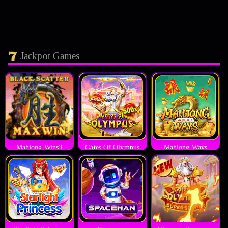
Jackpot Games
Mahjong Wins3
Gates Of Olympus
Mahjong Ways