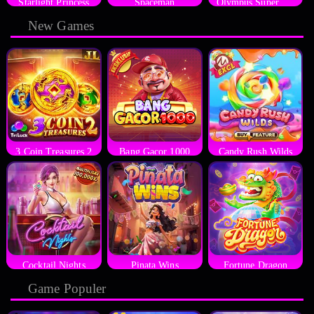
Starlight Princess
Spaceman
Olympus Super Scatter
New Games
3 Coin Treasures 2
Bang Gacor 1000
Candy Rush Wilds
Cocktail Nights
Pinata Wins
Fortune Dragon
Game Populer