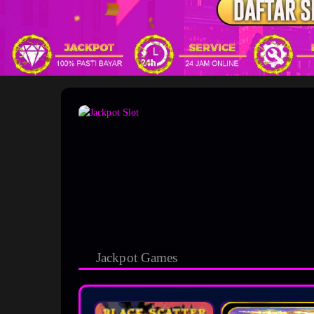
Jackpot Games