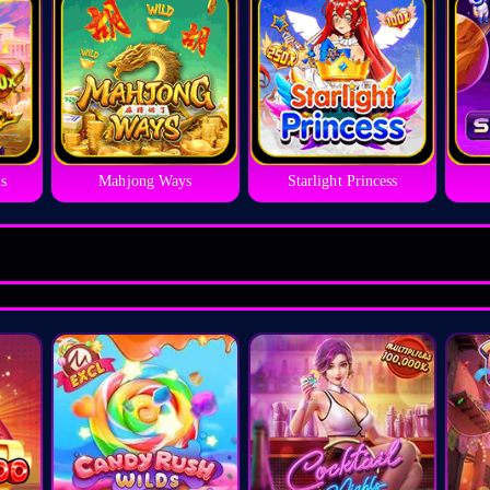
s
Mahjong Ways
Starlight Princess