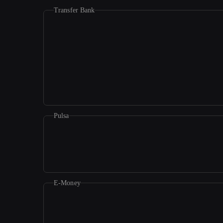
Transfer Bank
Pulsa
E-Money