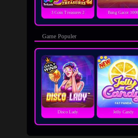
3 Coin Treasures 2
Bang Gacor 100
Game Populer
Disco Lady
Jelly Candy