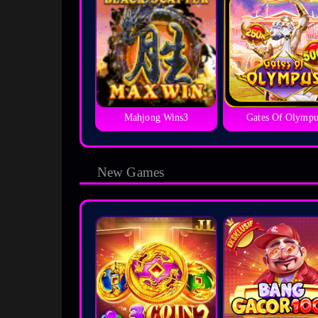
Mahjong Wins3
Gates Of Olympu
New Games