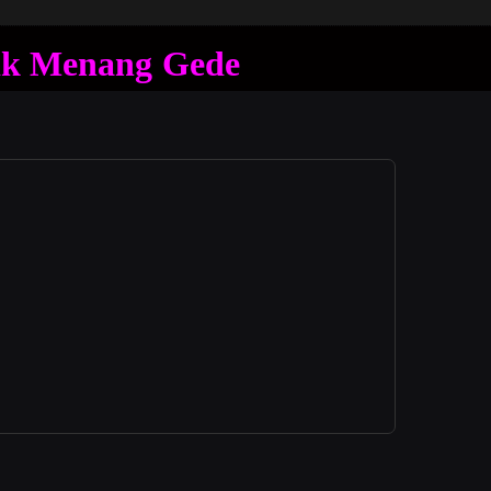
Asik Menang Gede