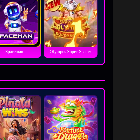
Spaceman
Olympus Super Scatter