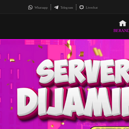
Whatsapp
Telegram
Livechat
BERAN