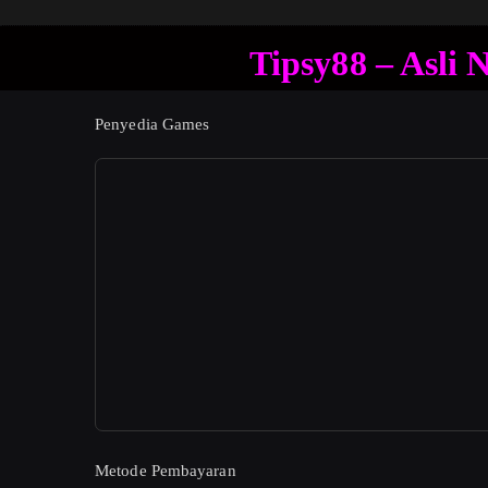
Tipsy88 – Asli 
Penyedia Games
Metode Pembayaran