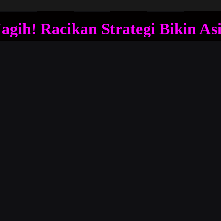
Nagih! Racikan Strategi Bikin 