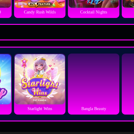
0
Candy Rush Wilds
Cocktail Nights
Starlight Wins
Bangla Beauty