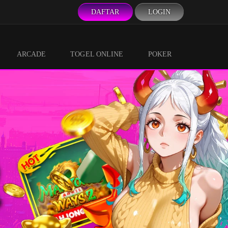
DAFTAR
LOGIN
ARCADE
TOGEL ONLINE
POKER