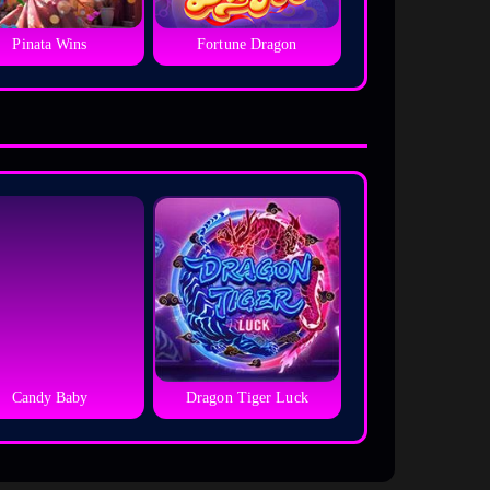
Pinata Wins
Fortune Dragon
Candy Baby
Dragon Tiger Luck