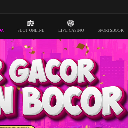
DA
SLOT ONLINE
LIVE CASINO
SPORTSBOOK