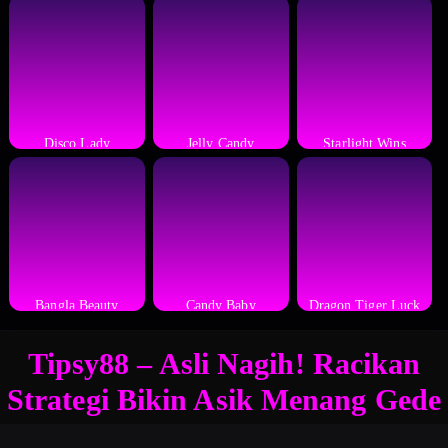
Disco Lady
Jelly Candy
Starlight Wins
Bangla Beauty
Candy Baby
Dragon Tiger Luck
Tipsy88 – Asli Nagih! Racikan
Strategi Bikin Asik Menang Gede