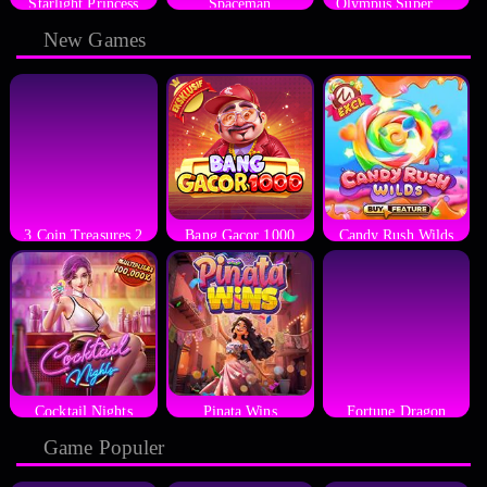
Starlight Princess
Spaceman
Olympus Super Scatter
New Games
3 Coin Treasures 2
Bang Gacor 1000
Candy Rush Wilds
Cocktail Nights
Pinata Wins
Fortune Dragon
Game Populer