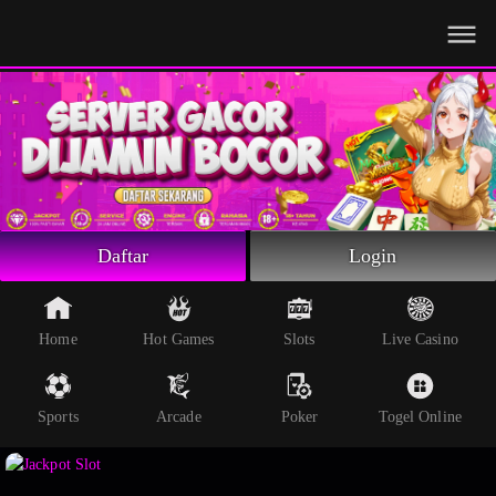
Beranda
Slot Online
Live Casino
Sportsbook
Arcade
Togel Online
Daftar
Login
Poker
Whatsapp
Home
Hot Games
Slots
Live Casino
Telegram
Sports
Arcade
Poker
Togel Online
Livechat