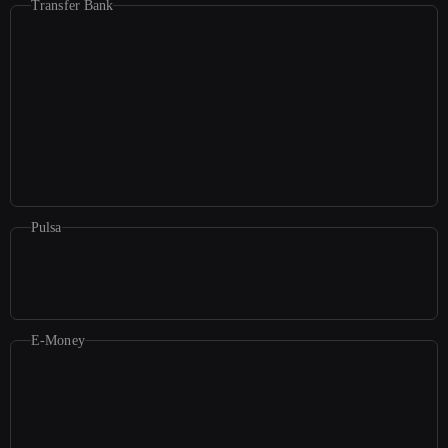
Transfer Bank
Pulsa
E-Money