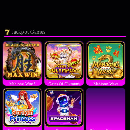
Jackpot Games
Mahjong Wins3
Gates Of Olympus
Mahjong Ways