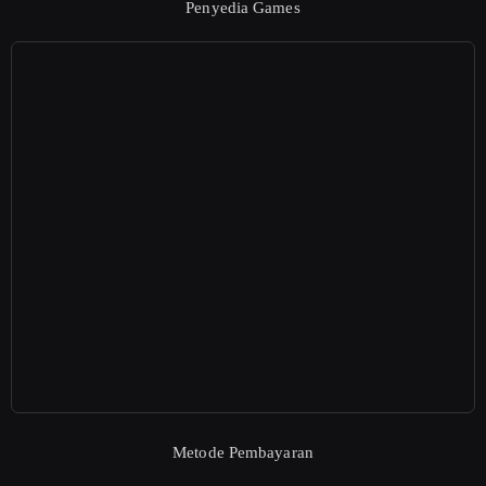
Penyedia Games
Metode Pembayaran