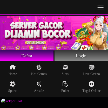
Beranda
Slot Online
Live Casino
Sportsbook
Arcade
Togel Online
Daftar
Login
Poker
Whatsapp
Home
Hot Games
Slots
Live Casino
Telegram
Sports
Arcade
Poker
Togel Online
Livechat