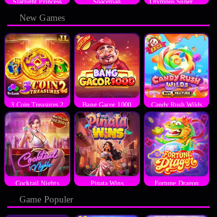
Starlight Princess
Spaceman
Olympus Super Scatter
New Games
3 Coin Treasures 2
Bang Gacor 1000
Candy Rush Wilds
Cocktail Nights
Pinata Wins
Fortune Dragon
Game Populer