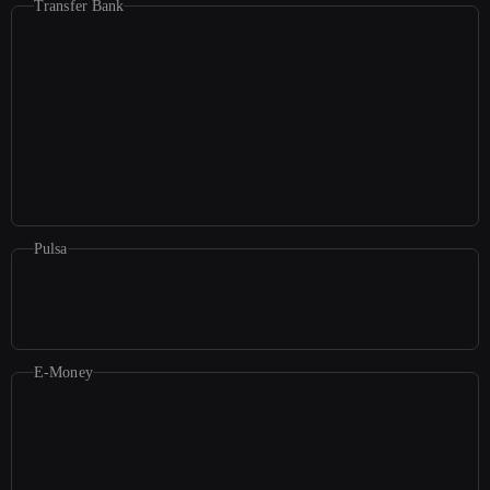
Transfer Bank
Pulsa
E-Money