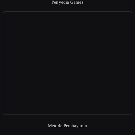
Penyedia Games
Metode Pembayaran