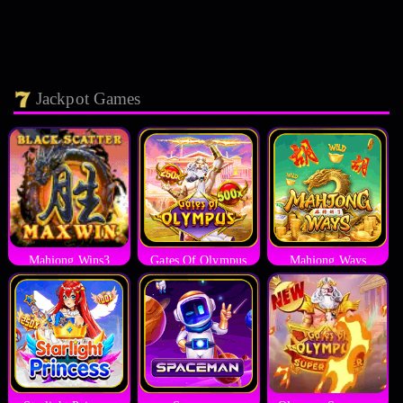
Jackpot Games
Mahjong Wins3
Gates Of Olympus
Mahjong Ways