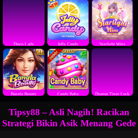
Disco Lady
Jelly Candy
Starlight Wins
Bangla Beauty
Candy Baby
Dragon Tiger Luck
Tipsy88 – Asli Nagih! Racikan
Strategi Bikin Asik Menang Gede