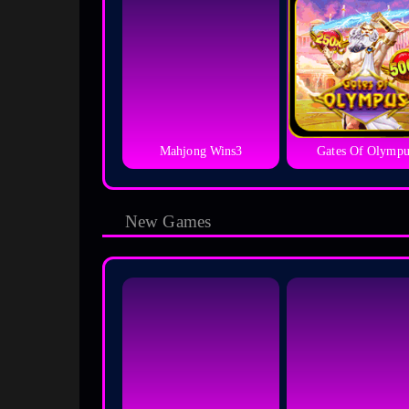
Mahjong Wins3
Gates Of Olympu
New Games