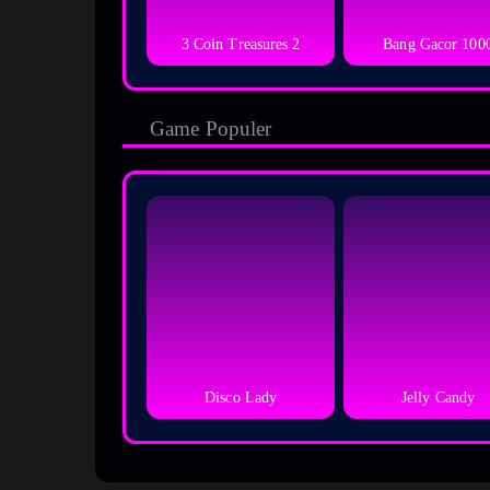
3 Coin Treasures 2
Bang Gacor 100
Game Populer
Disco Lady
Jelly Candy