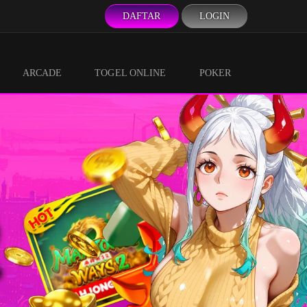
DAFTAR
LOGIN
ARCADE
TOGEL ONLINE
POKER