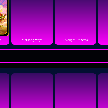
s
Mahjong Ways
Starlight Princess