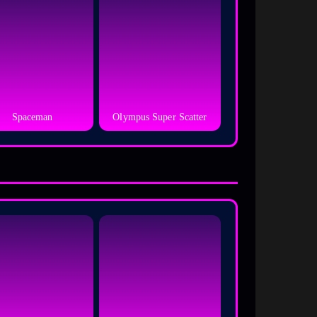
Spaceman
Olympus Super Scatter