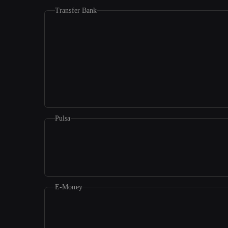
Transfer Bank
Pulsa
E-Money