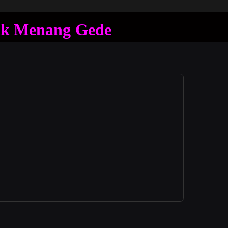
Asik Menang Gede