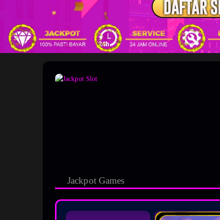
Jackpot Games