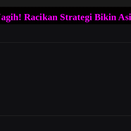
Nagih! Racikan Strategi Bikin 