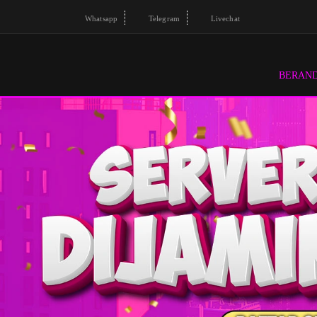
Whatsapp
Telegram
Livechat
BERAN