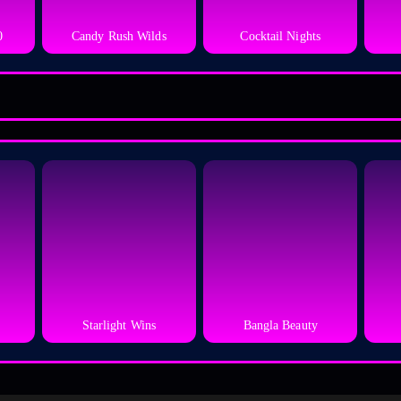
0
Candy Rush Wilds
Cocktail Nights
Starlight Wins
Bangla Beauty