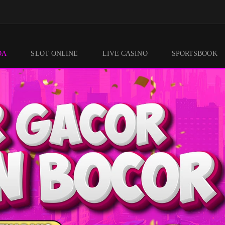
DA
SLOT ONLINE
LIVE CASINO
SPORTSBOOK