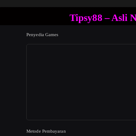
Tipsy88 – Asli 
Penyedia Games
Metode Pembayaran