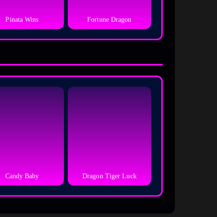
Pinata Wins
Fortune Dragon
Candy Baby
Dragon Tiger Luck