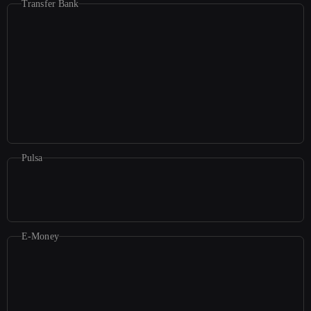
Transfer Bank
Pulsa
E-Money