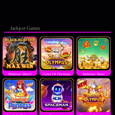
Jackpot Games
Mahjong Wins3
Gates Of Olympus
Mahjong Ways