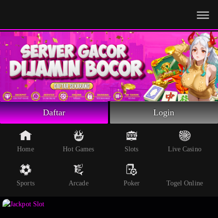
Beranda
Slot Online
Live Casino
Sportsbook
Arcade
Togel Online
Daftar
Login
Poker
Whatsapp
Home
Hot Games
Slots
Live Casino
Telegram
Sports
Arcade
Poker
Togel Online
Livechat