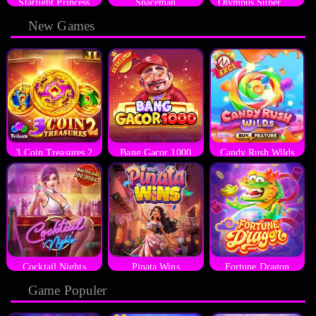
Starlight Princess
Spaceman
Olympus Super Scatter
New Games
3 Coin Treasures 2
Bang Gacor 1000
Candy Rush Wilds
Cocktail Nights
Pinata Wins
Fortune Dragon
Game Populer