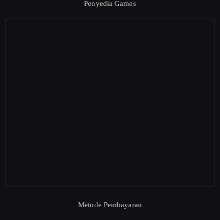
Penyedia Games
Metode Pembayaran