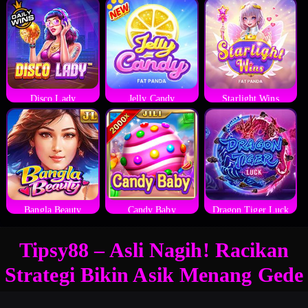
Disco Lady
Jelly Candy
Starlight Wins
Bangla Beauty
Candy Baby
Dragon Tiger Luck
Tipsy88 – Asli Nagih! Racikan
Strategi Bikin Asik Menang Gede