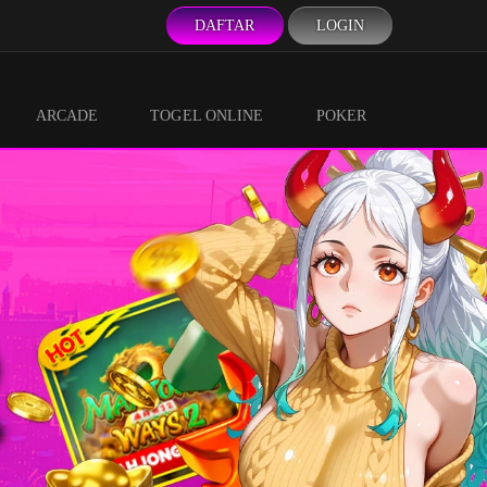
DAFTAR
LOGIN
ARCADE
TOGEL ONLINE
POKER