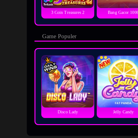
3 Coin Treasures 2
Bang Gacor 100
Game Populer
Disco Lady
Jelly Candy