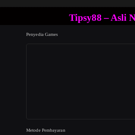
Tipsy88 – Asli 
Penyedia Games
Metode Pembayaran