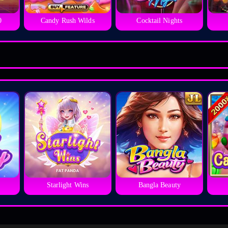
0
Candy Rush Wilds
Cocktail Nights
Starlight Wins
Bangla Beauty