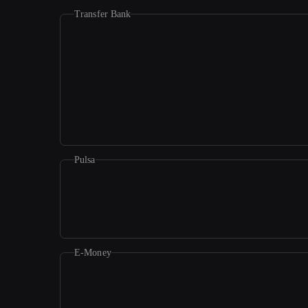
Transfer Bank
Pulsa
E-Money