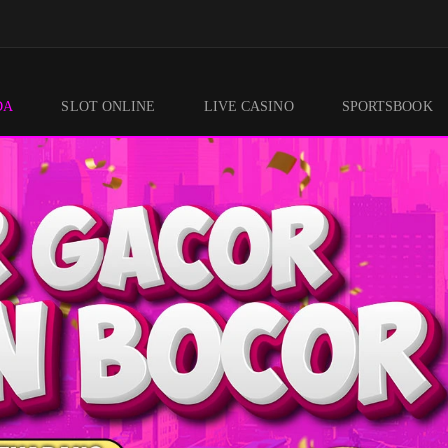
DA
SLOT ONLINE
LIVE CASINO
SPORTSBOOK