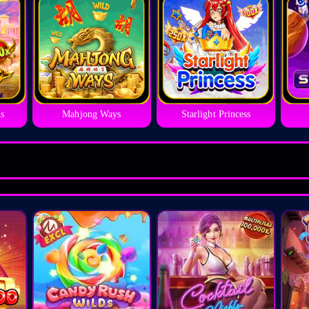
s
Mahjong Ways
Starlight Princess