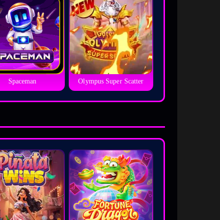
Spaceman
Olympus Super Scatter