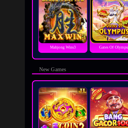
Mahjong Wins3
Gates Of Olympu
New Games