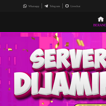
Whatsapp
Telegram
Livechat
BERAN