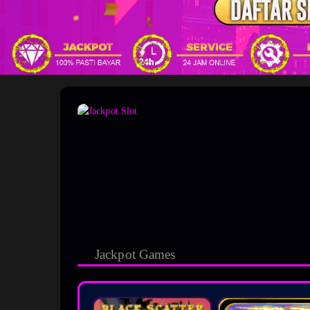
Jackpot Games