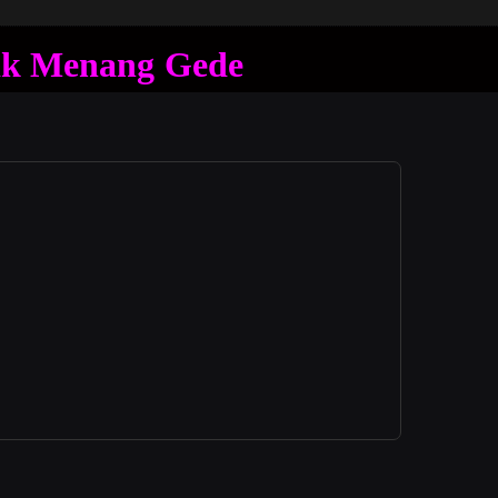
Asik Menang Gede