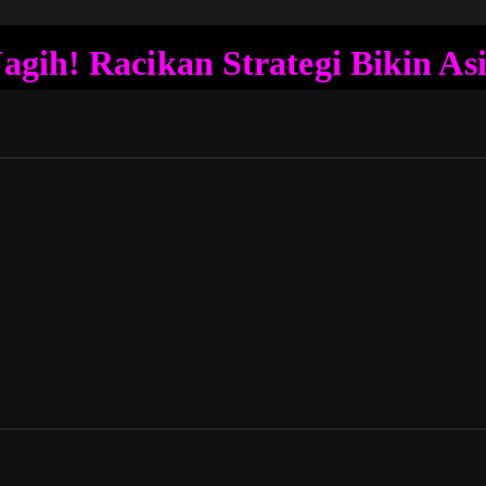
Nagih! Racikan Strategi Bikin 