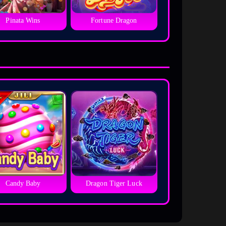
Pinata Wins
Fortune Dragon
Candy Baby
Dragon Tiger Luck