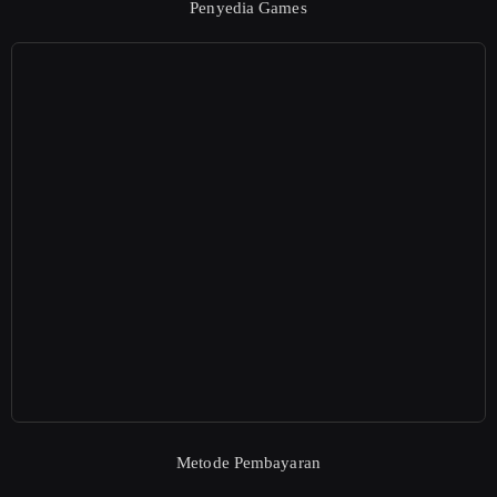
Penyedia Games
Metode Pembayaran