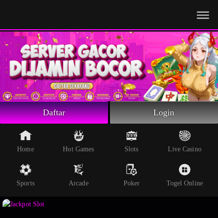
Beranda
Slot Online
Live Casino
Sportsbook
Arcade
Togel Online
Daftar
Login
Poker
Whatsapp
Home
Hot Games
Slots
Live Casino
Telegram
Sports
Arcade
Poker
Togel Online
Livechat