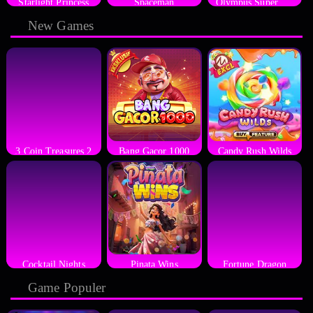
Starlight Princess
Spaceman
Olympus Super Scatter
New Games
3 Coin Treasures 2
Bang Gacor 1000
Candy Rush Wilds
Cocktail Nights
Pinata Wins
Fortune Dragon
Game Populer