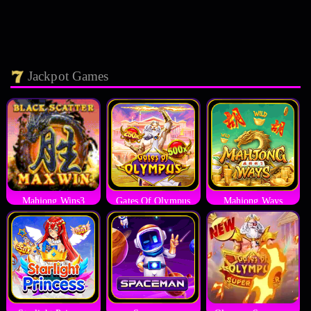
Jackpot Games
Mahjong Wins3
Gates Of Olympus
Mahjong Ways