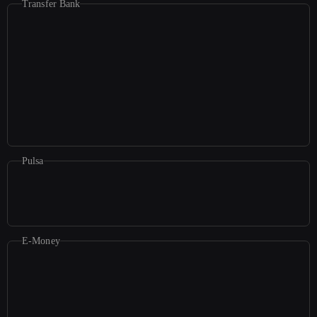
Transfer Bank
Pulsa
E-Money