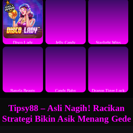
Disco Lady
Jelly Candy
Starlight Wins
Bangla Beauty
Candy Baby
Dragon Tiger Luck
Tipsy88 – Asli Nagih! Racikan
Strategi Bikin Asik Menang Gede