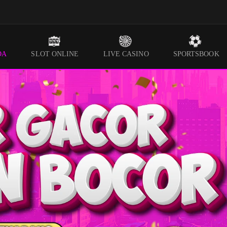
DA
SLOT ONLINE
LIVE CASINO
SPORTSBOOK