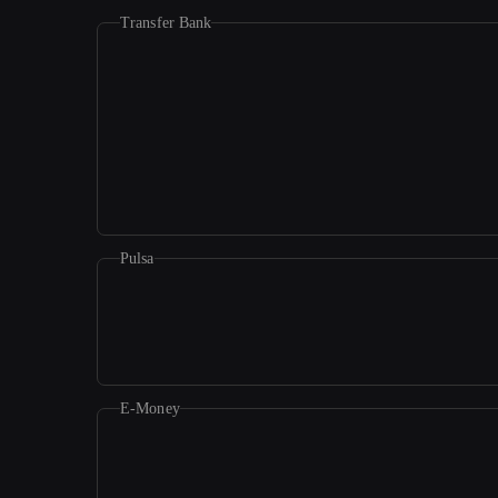
Transfer Bank
Pulsa
E-Money