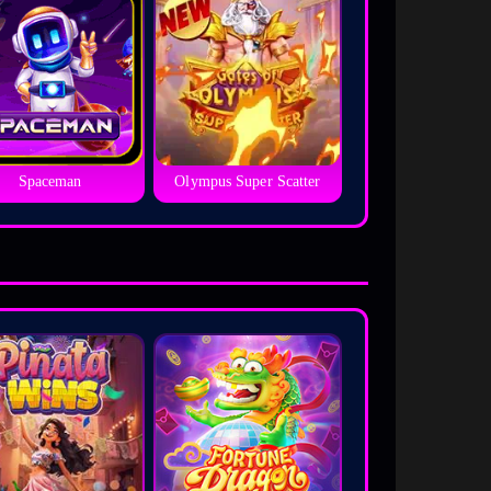
Spaceman
Olympus Super Scatter