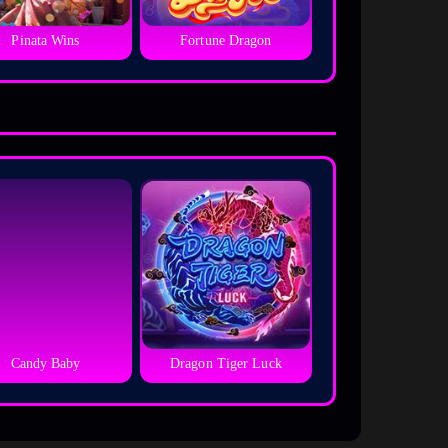
Pinata Wins
Fortune Dragon
Candy Baby
Dragon Tiger Luck