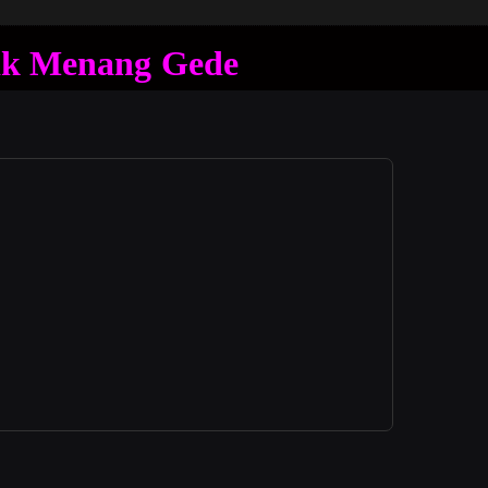
Asik Menang Gede