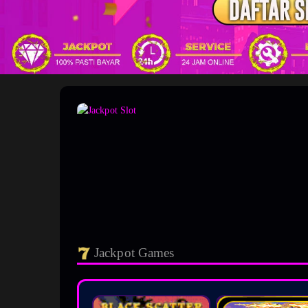
Jackpot Games