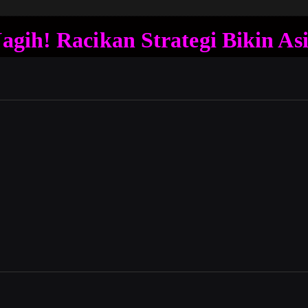
Nagih! Racikan Strategi Bikin 