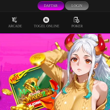
DAFTAR
LOGIN
ARCADE
TOGEL ONLINE
POKER