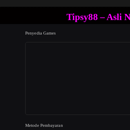
Tipsy88 – Asli 
Penyedia Games
Metode Pembayaran