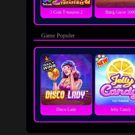
3 Coin Treasures 2
Bang Gacor 100
Game Populer
Disco Lady
Jelly Candy