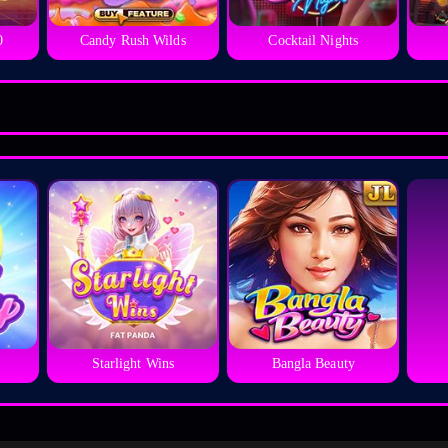
0
Candy Rush Wilds
Cocktail Nights
Starlight Wins
Bangla Beauty