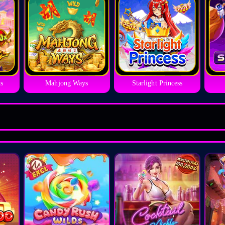
s
Mahjong Ways
Starlight Princess