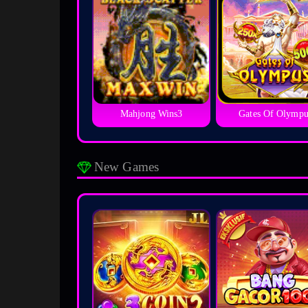
Mahjong Wins3
Gates Of Olympu
New Games