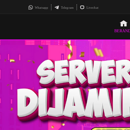
Whatsapp
Telegram
Livechat
BERAN