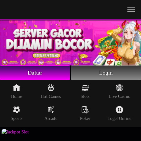
Beranda
Slot Online
Live Casino
Sportsbook
Arcade
Togel Online
Daftar
Login
Poker
Whatsapp
Home
Hot Games
Slots
Live Casino
Telegram
Sports
Arcade
Poker
Togel Online
Livechat