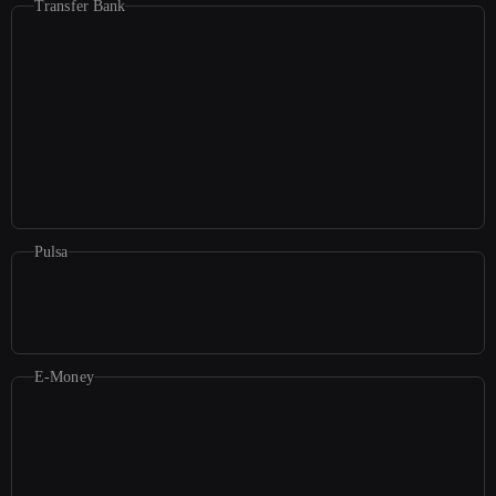
Transfer Bank
Pulsa
E-Money