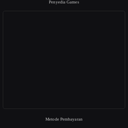
Penyedia Games
Metode Pembayaran