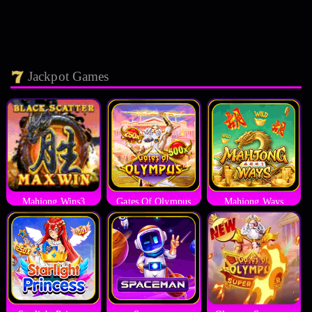
Jackpot Games
Mahjong Wins3
Gates Of Olympus
Mahjong Ways