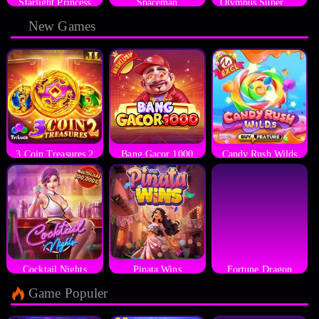
Starlight Princess
Spaceman
Olympus Super Scatter
New Games
3 Coin Treasures 2
Bang Gacor 1000
Candy Rush Wilds
Cocktail Nights
Pinata Wins
Fortune Dragon
Game Populer