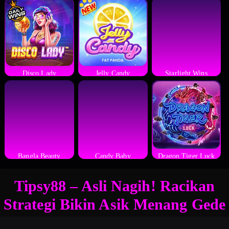
Disco Lady
Jelly Candy
Starlight Wins
Bangla Beauty
Candy Baby
Dragon Tiger Luck
Tipsy88 – Asli Nagih! Racikan
Strategi Bikin Asik Menang Gede