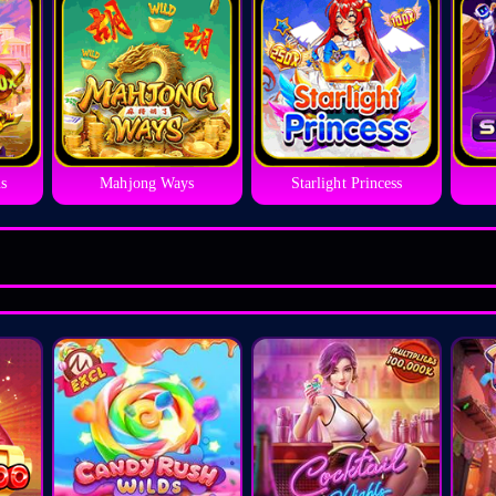
s
Mahjong Ways
Starlight Princess