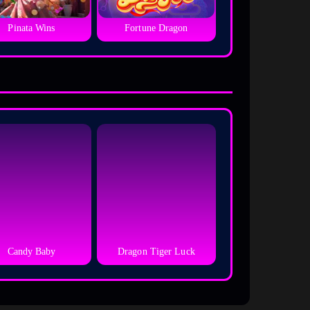
Pinata Wins
Fortune Dragon
Candy Baby
Dragon Tiger Luck