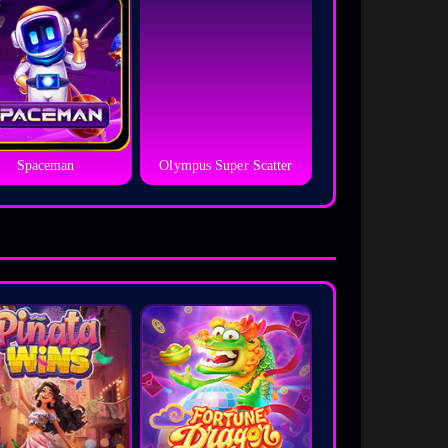
Spaceman
Olympus Super Scatter