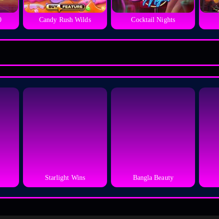
0
Candy Rush Wilds
Cocktail Nights
Starlight Wins
Bangla Beauty