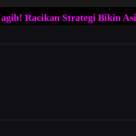
Nagih! Racikan Strategi Bikin 