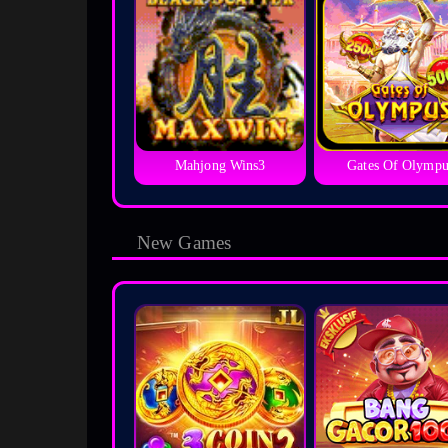
Mahjong Wins3
Gates Of Olympu
New Games