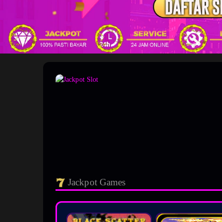
Jackpot Games