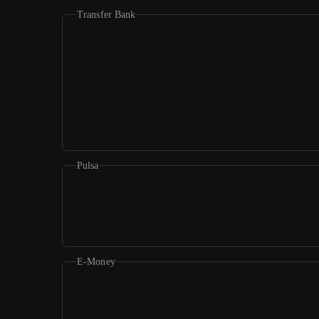
Transfer Bank
Pulsa
E-Money