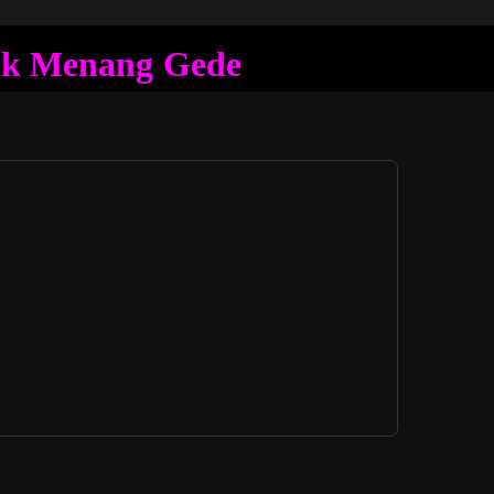
Asik Menang Gede