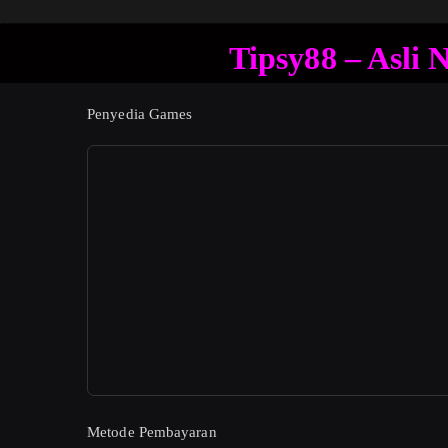
Tipsy88 – Asli 
Penyedia Games
Metode Pembayaran