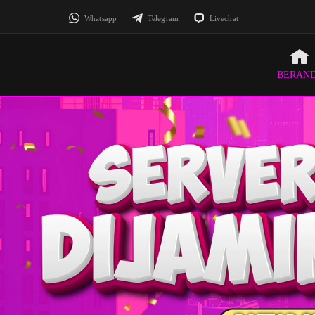
Whatsapp
Telegram
Livechat
BERAN