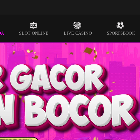
DA
SLOT ONLINE
LIVE CASINO
SPORTSBOOK