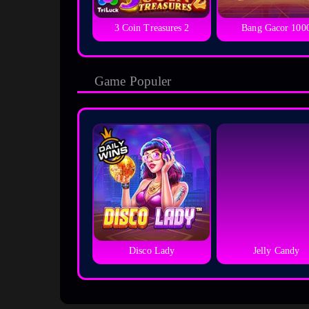
3 Coin Treasures 2
Bang Gacor 100
Game Populer
Disco Lady
Jelly Candy