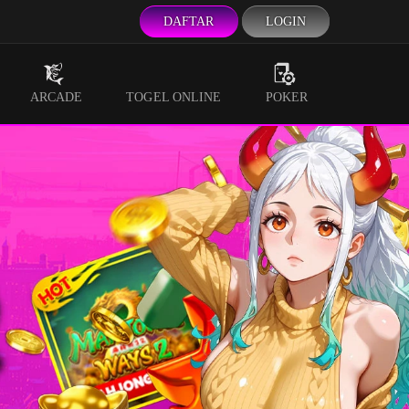
DAFTAR
LOGIN
ARCADE
TOGEL ONLINE
POKER