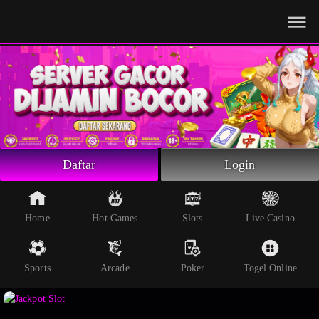
Beranda
Slot Online
Live Casino
Sportsbook
Arcade
Togel Online
Daftar
Login
Poker
Whatsapp
Home
Hot Games
Slots
Live Casino
Telegram
Sports
Arcade
Poker
Togel Online
Livechat