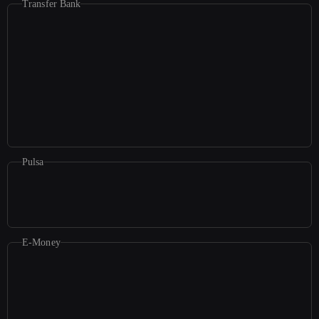
Transfer Bank
Pulsa
E-Money