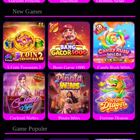
Starlight Princess
Spaceman
Olympus Super Scatter
New Games
3 Coin Treasures 2
Bang Gacor 1000
Candy Rush Wilds
Cocktail Nights
Pinata Wins
Fortune Dragon
Game Populer