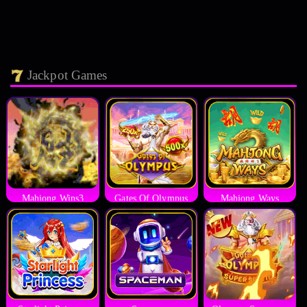
Jackpot Games
Mahjong Wins3
Gates Of Olympus
Mahjong Ways