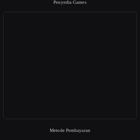
Penyedia Games
Metode Pembayaran