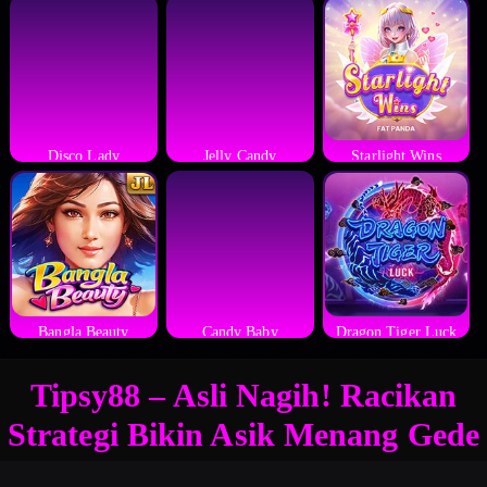
Disco Lady
Jelly Candy
Starlight Wins
Bangla Beauty
Candy Baby
Dragon Tiger Luck
Tipsy88 – Asli Nagih! Racikan
Strategi Bikin Asik Menang Gede