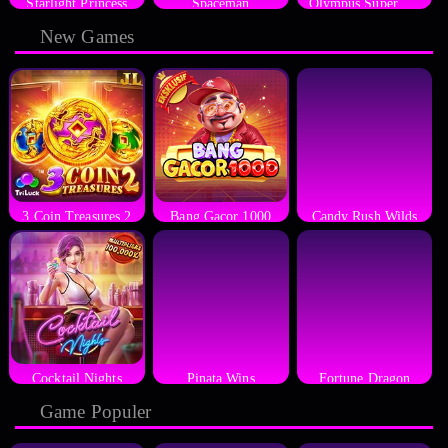
Starlight Princess
Spaceman
Olympus Super Scatter
New Games
3 Coin Treasures 2
Bang Gacor 1000
Candy Rush Wilds
Cocktail Nights
Pinata Wins
Fortune Dragon
Game Populer