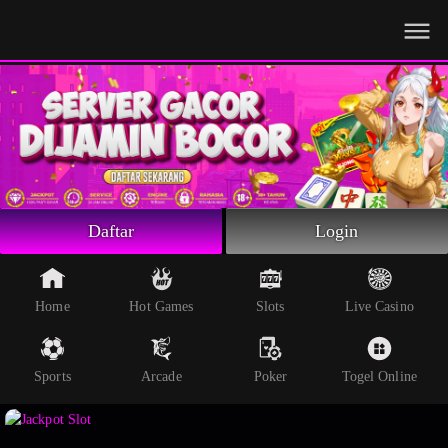
Beranda
Slot Online
Live Casino
Sportsbook
Arcade
Togel Online
Daftar
Login
Poker
Whatsapp
Home
Hot Games
Slots
Live Casino
Telegram
Sports
Arcade
Poker
Togel Online
Livechat