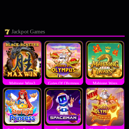
Jackpot Games
Mahjong Wins3
Gates Of Olympus
Mahjong Ways