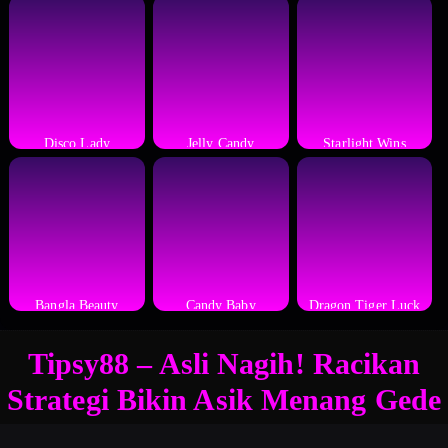
Disco Lady
Jelly Candy
Starlight Wins
Bangla Beauty
Candy Baby
Dragon Tiger Luck
Tipsy88 – Asli Nagih! Racikan
Strategi Bikin Asik Menang Gede