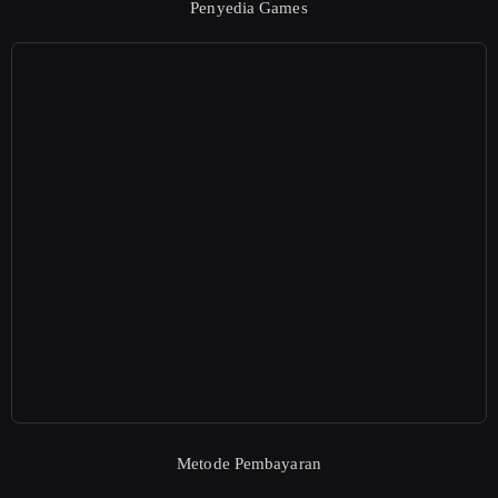
Penyedia Games
Metode Pembayaran