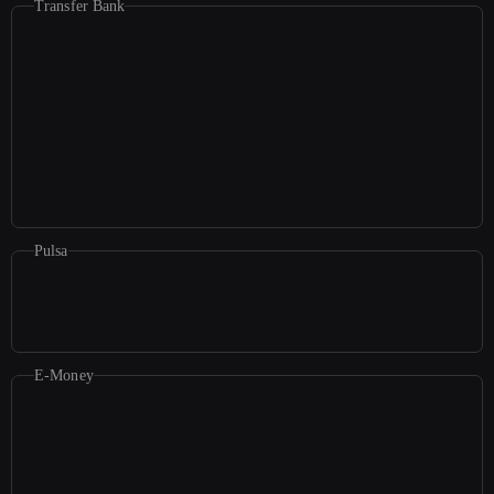
Transfer Bank
Pulsa
E-Money