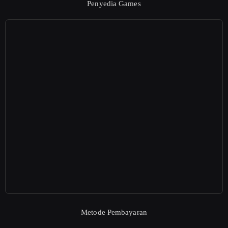
Penyedia Games
Metode Pembayaran