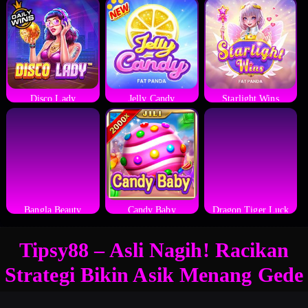
Disco Lady
Jelly Candy
Starlight Wins
Bangla Beauty
Candy Baby
Dragon Tiger Luck
Tipsy88 – Asli Nagih! Racikan
Strategi Bikin Asik Menang Gede