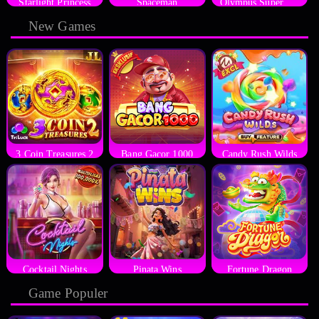
Starlight Princess
Spaceman
Olympus Super Scatter
New Games
3 Coin Treasures 2
Bang Gacor 1000
Candy Rush Wilds
Cocktail Nights
Pinata Wins
Fortune Dragon
Game Populer