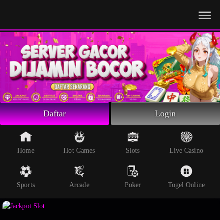
Beranda
Slot Online
Live Casino
Sportsbook
Arcade
Togel Online
Daftar
Login
Poker
Whatsapp
Home
Hot Games
Slots
Live Casino
Telegram
Sports
Arcade
Poker
Togel Online
Livechat