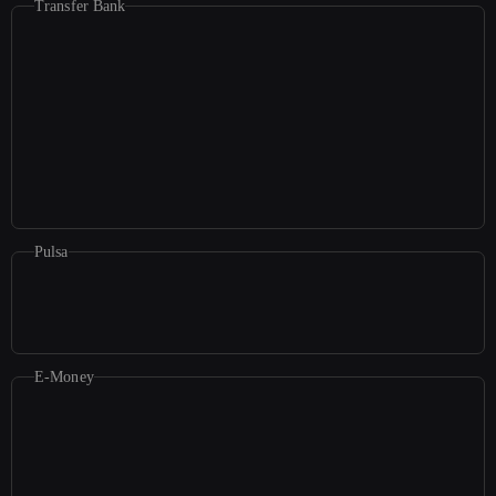
Transfer Bank
Pulsa
E-Money