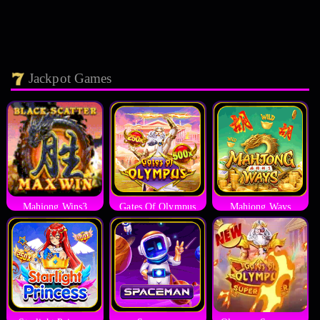
Jackpot Games
Mahjong Wins3
Gates Of Olympus
Mahjong Ways