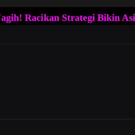
Nagih! Racikan Strategi Bikin 