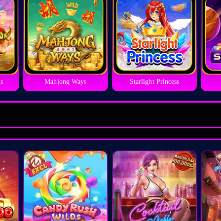
s
Mahjong Ways
Starlight Princess