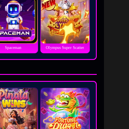
Spaceman
Olympus Super Scatter