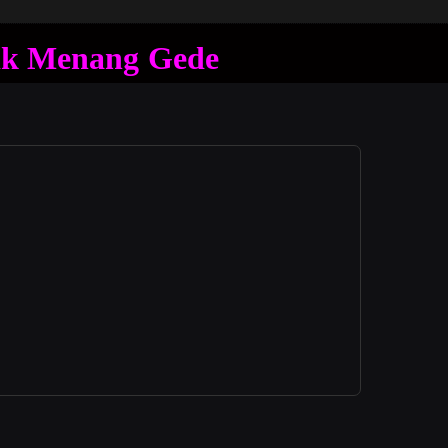
Asik Menang Gede