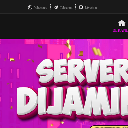
Whatsapp
Telegram
Livechat
BERAN