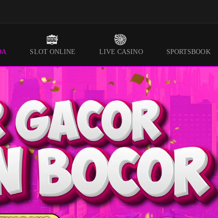
DA
SLOT ONLINE
LIVE CASINO
SPORTSBOOK