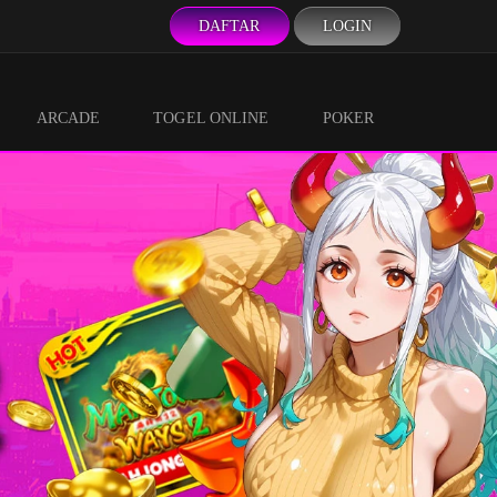
DAFTAR
LOGIN
ARCADE
TOGEL ONLINE
POKER