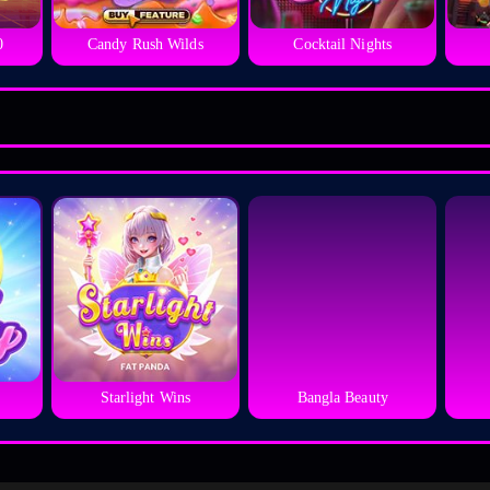
0
Candy Rush Wilds
Cocktail Nights
Starlight Wins
Bangla Beauty