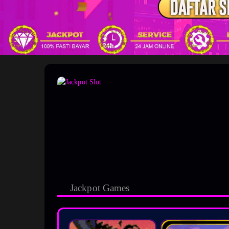
Jackpot Games