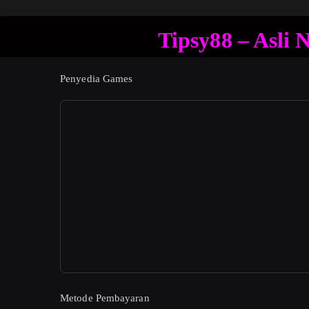
Tipsy88 – Asli 
Penyedia Games
Metode Pembayaran