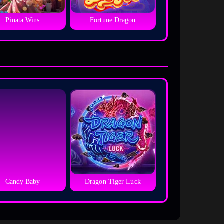
Pinata Wins
Fortune Dragon
Candy Baby
Dragon Tiger Luck