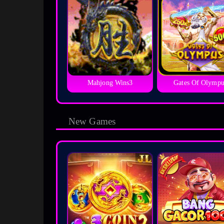
Mahjong Wins3
Gates Of Olympu
New Games