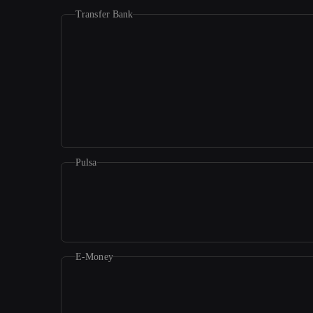
Transfer Bank
Pulsa
E-Money