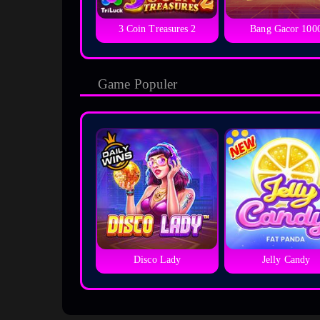
3 Coin Treasures 2
Bang Gacor 100
Game Populer
Disco Lady
Jelly Candy