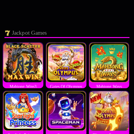
Jackpot Games
Mahjong Wins3
Gates Of Olympus
Mahjong Ways