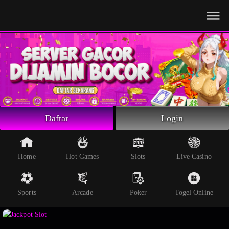
Beranda
Slot Online
Live Casino
Sportsbook
Arcade
Togel Online
Daftar
Login
Poker
Whatsapp
Home
Hot Games
Slots
Live Casino
Telegram
Sports
Arcade
Poker
Togel Online
Livechat