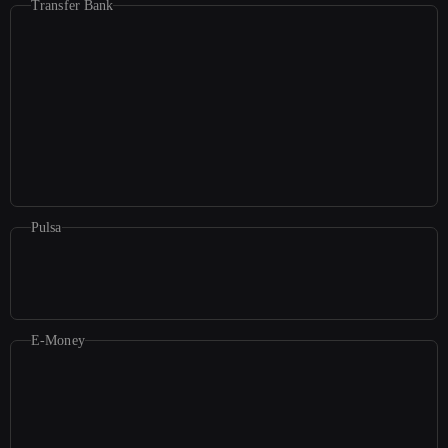
Transfer Bank
Pulsa
E-Money