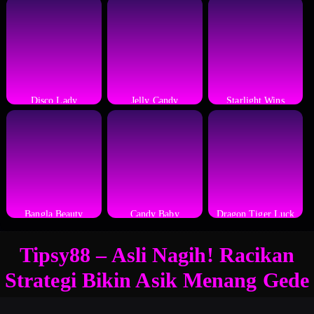
Disco Lady
Jelly Candy
Starlight Wins
Bangla Beauty
Candy Baby
Dragon Tiger Luck
Tipsy88 – Asli Nagih! Racikan
Strategi Bikin Asik Menang Gede