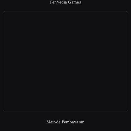
Penyedia Games
Metode Pembayaran