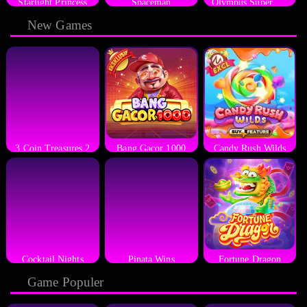
Starlight Princess
Spaceman
Olympus Super Scatter
New Games
3 Coin Treasures 2
Bang Gacor 1000
Candy Rush Wilds
Cocktail Nights
Pinata Wins
Fortune Dragon
Game Populer