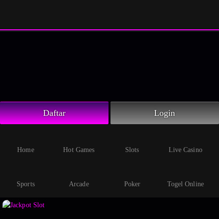
Beranda
Slot Online
Live Casino
Sportsbook
Arcade
Togel Online
Daftar
Login
Poker
Whatsapp
Home
Hot Games
Slots
Live Casino
Telegram
Sports
Arcade
Poker
Togel Online
Livechat