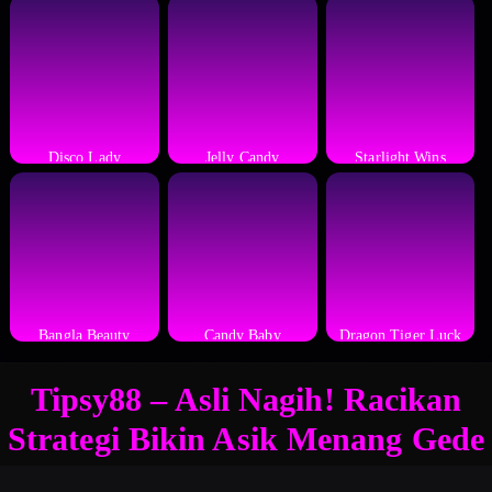
Disco Lady
Jelly Candy
Starlight Wins
Bangla Beauty
Candy Baby
Dragon Tiger Luck
Tipsy88 – Asli Nagih! Racikan
Strategi Bikin Asik Menang Gede