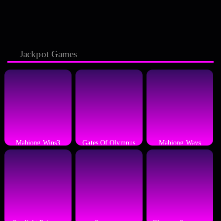
Jackpot Games
Mahjong Wins3
Gates Of Olympus
Mahjong Ways