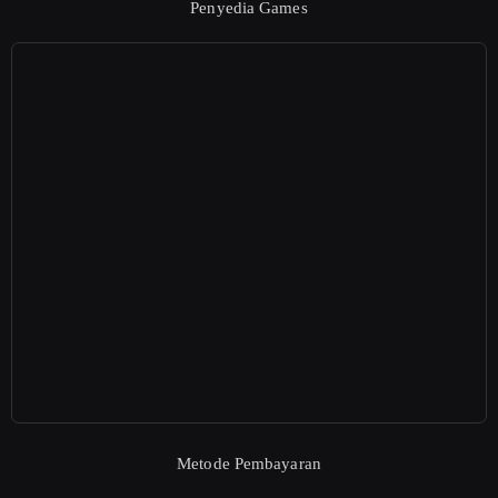
Penyedia Games
Metode Pembayaran