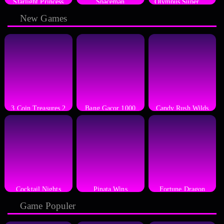
Starlight Princess
Spaceman
Olympus Super Scatter
New Games
3 Coin Treasures 2
Bang Gacor 1000
Candy Rush Wilds
Cocktail Nights
Pinata Wins
Fortune Dragon
Game Populer