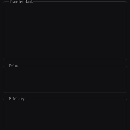
Transfer Bank
Pulsa
E-Money