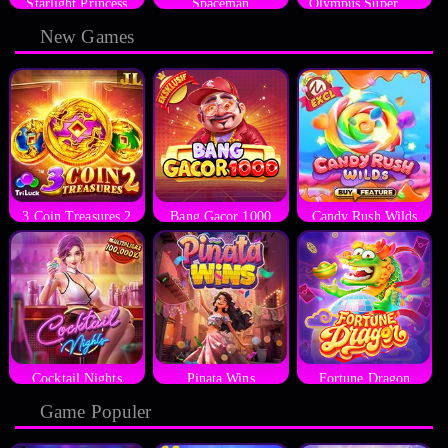
Starlight Princess
Spaceman
Olympus Super Scatter
New Games
3 Coin Treasures 2
Bang Gacor 1000
Candy Rush Wilds
Cocktail Nights
Pinata Wins
Fortune Dragon
Game Populer