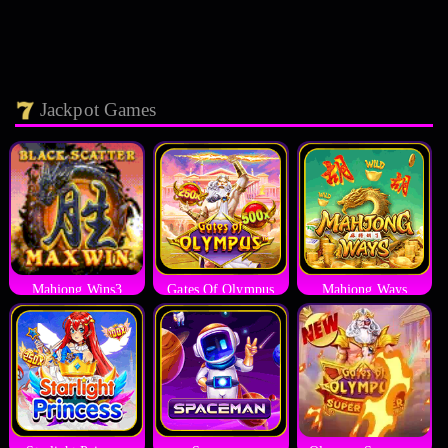
Jackpot Games
Mahjong Wins3
Gates Of Olympus
Mahjong Ways