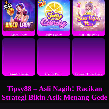
Disco Lady
Jelly Candy
Starlight Wins
Bangla Beauty
Candy Baby
Dragon Tiger Luck
Tipsy88 – Asli Nagih! Racikan
Strategi Bikin Asik Menang Gede