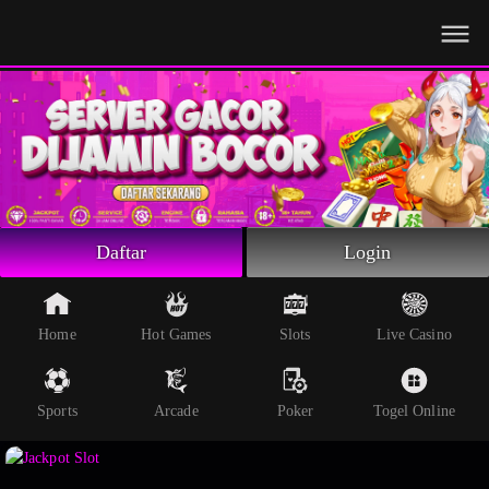
Beranda
Slot Online
Live Casino
Sportsbook
Arcade
Togel Online
Daftar
Login
Poker
Whatsapp
Home
Hot Games
Slots
Live Casino
Telegram
Sports
Arcade
Poker
Togel Online
Livechat