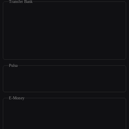
Transfer Bank
Pulsa
E-Money