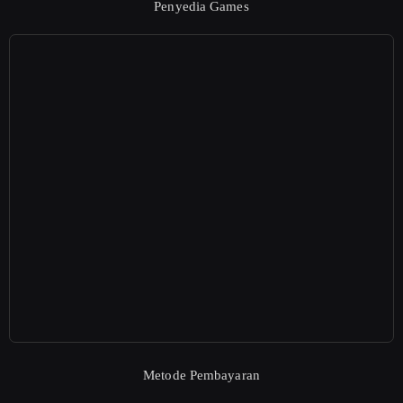
Penyedia Games
Metode Pembayaran