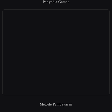
Penyedia Games
Metode Pembayaran