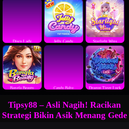
Disco Lady
Jelly Candy
Starlight Wins
Bangla Beauty
Candy Baby
Dragon Tiger Luck
Tipsy88 – Asli Nagih! Racikan
Strategi Bikin Asik Menang Gede