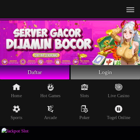
Beranda
Slot Online
Live Casino
Sportsbook
Arcade
Togel Online
Daftar
Login
Poker
Whatsapp
Home
Hot Games
Slots
Live Casino
Telegram
Sports
Arcade
Poker
Togel Online
Livechat