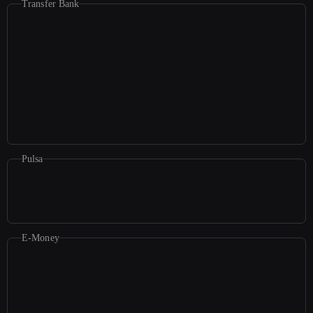
Transfer Bank
Pulsa
E-Money