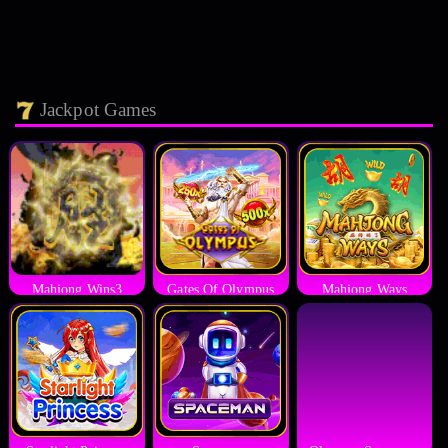
Jackpot Games
Mahjong Wins3
Gates Of Olympus
Mahjong Ways