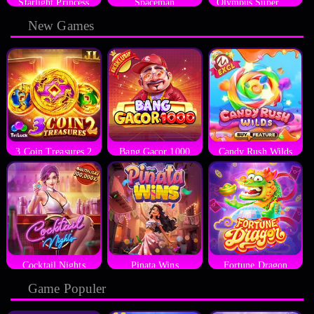
Starlight Princess
Spaceman
Olympus Super Scatter
New Games
3 Coin Treasures 2
Bang Gacor 1000
Candy Rush Wilds
Cocktail Nights
Pinata Wins
Fortune Dragon
Game Populer