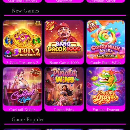
Starlight Princess
Spaceman
Olympus Super Scatter
New Games
3 Coin Treasures 2
Bang Gacor 1000
Candy Rush Wilds
Cocktail Nights
Pinata Wins
Fortune Dragon
Game Populer