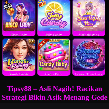
Disco Lady
Jelly Candy
Starlight Wins
Bangla Beauty
Candy Baby
Dragon Tiger Luck
Tipsy88 – Asli Nagih! Racikan
Strategi Bikin Asik Menang Gede