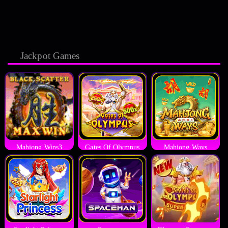
Jackpot Games
Mahjong Wins3
Gates Of Olympus
Mahjong Ways