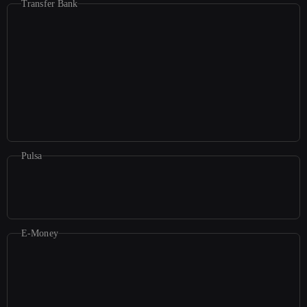
Transfer Bank
Pulsa
E-Money