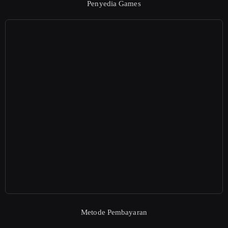
Penyedia Games
Metode Pembayaran