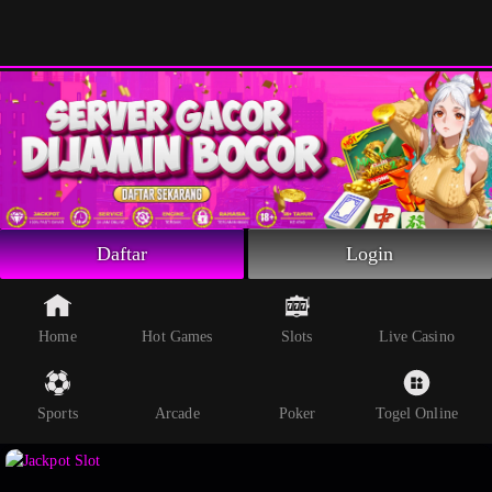
Beranda
Slot Online
Live Casino
Sportsbook
Arcade
Togel Online
Daftar
Login
Poker
Whatsapp
Home
Hot Games
Slots
Live Casino
Telegram
Sports
Arcade
Poker
Togel Online
Livechat