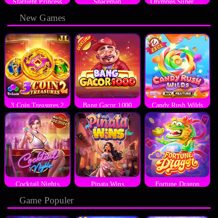
Starlight Princess
Spaceman
Olympus Super Scatter
New Games
3 Coin Treasures 2
Bang Gacor 1000
Candy Rush Wilds
Cocktail Nights
Pinata Wins
Fortune Dragon
Game Populer