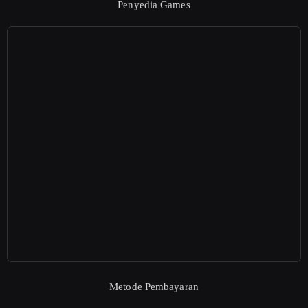
Penyedia Games
Metode Pembayaran