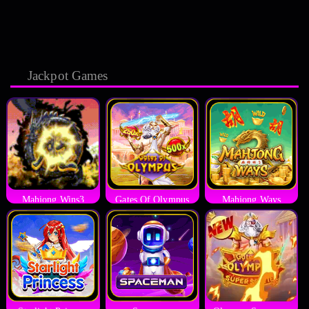
Jackpot Games
Mahjong Wins3
Gates Of Olympus
Mahjong Ways