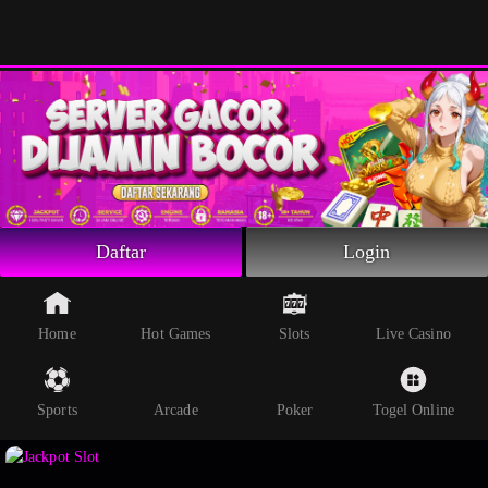
Beranda
Slot Online
Live Casino
Sportsbook
Arcade
Togel Online
Daftar
Login
Poker
Whatsapp
Home
Hot Games
Slots
Live Casino
Telegram
Sports
Arcade
Poker
Togel Online
Livechat