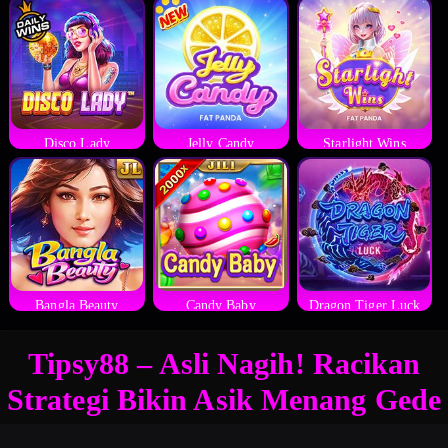
Disco Lady
Jelly Candy
Starlight Wins
Bangla Beauty
Candy Baby
Dragon Tiger Luck
Tipsy88 – Asli Nagih! Racikan
Strategi Bikin Asik Menang Gede