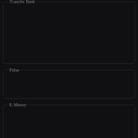
Transfer Bank
Pulsa
E-Money