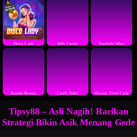
Disco Lady
Jelly Candy
Starlight Wins
Bangla Beauty
Candy Baby
Dragon Tiger Luck
Tipsy88 – Asli Nagih! Racikan
Strategi Bikin Asik Menang Gede