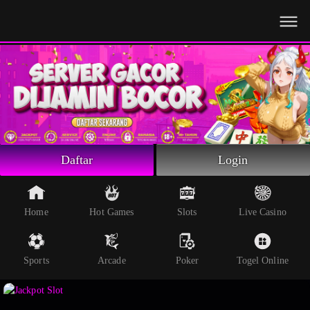
Beranda
Slot Online
Live Casino
Sportsbook
Arcade
Togel Online
Daftar
Login
Poker
Whatsapp
Home
Hot Games
Slots
Live Casino
Telegram
Sports
Arcade
Poker
Togel Online
Livechat