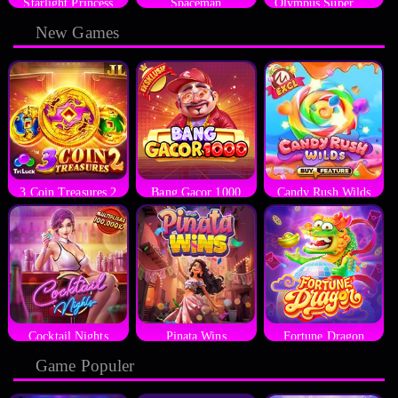
Starlight Princess
Spaceman
Olympus Super Scatter
New Games
3 Coin Treasures 2
Bang Gacor 1000
Candy Rush Wilds
Cocktail Nights
Pinata Wins
Fortune Dragon
Game Populer