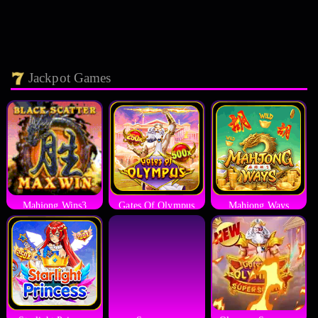
Jackpot Games
Mahjong Wins3
Gates Of Olympus
Mahjong Ways