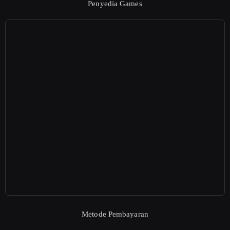
Penyedia Games
Metode Pembayaran