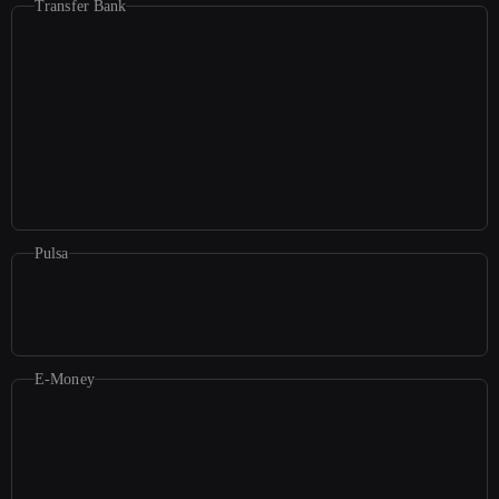
Transfer Bank
Pulsa
E-Money