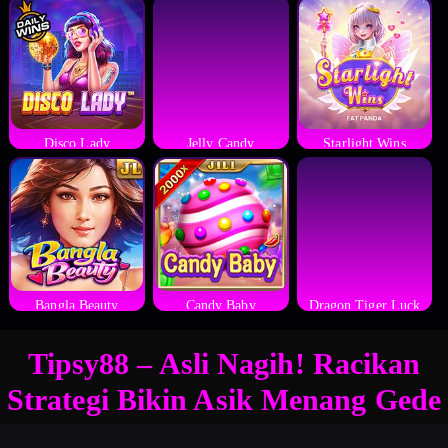
Disco Lady
Jelly Candy
Starlight Wins
Bangla Beauty
Candy Baby
Dragon Tiger Luck
Tipsy88 – Asli Nagih! Racikan
Strategi Bikin Asik Menang Gede