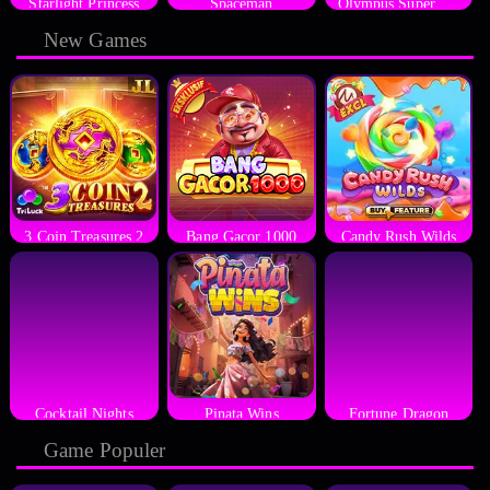
Starlight Princess
Spaceman
Olympus Super Scatter
New Games
3 Coin Treasures 2
Bang Gacor 1000
Candy Rush Wilds
Cocktail Nights
Pinata Wins
Fortune Dragon
Game Populer