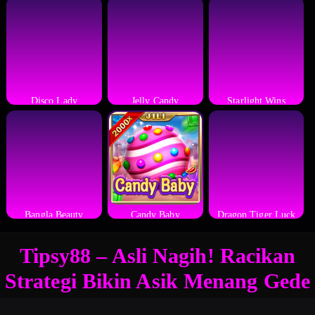
Disco Lady
Jelly Candy
Starlight Wins
Bangla Beauty
Candy Baby
Dragon Tiger Luck
Tipsy88 – Asli Nagih! Racikan
Strategi Bikin Asik Menang Gede