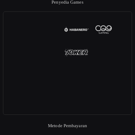
Penyedia Games
Metode Pembayaran