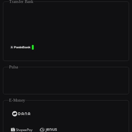
Transfer Bank
Pulsa
E-Money