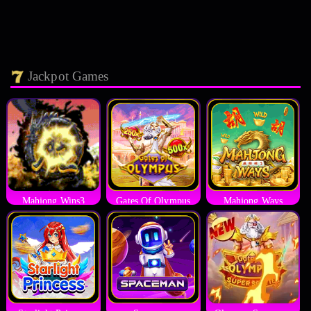
Jackpot Games
Mahjong Wins3
Gates Of Olympus
Mahjong Ways