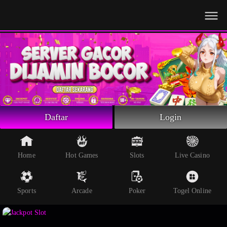
Beranda
Slot Online
Live Casino
Sportsbook
Arcade
Togel Online
Daftar
Login
Poker
Whatsapp
Home
Hot Games
Slots
Live Casino
Telegram
Sports
Arcade
Poker
Togel Online
Livechat