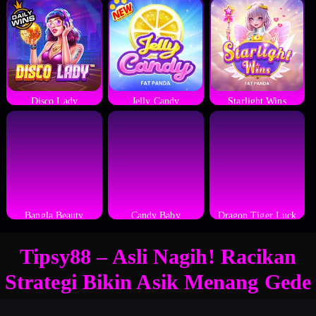
Disco Lady
Jelly Candy
Starlight Wins
Bangla Beauty
Candy Baby
Dragon Tiger Luck
Tipsy88 – Asli Nagih! Racikan
Strategi Bikin Asik Menang Gede