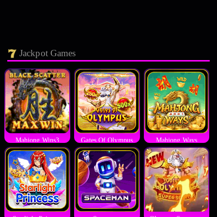
Jackpot Games
Mahjong Wins3
Gates Of Olympus
Mahjong Ways