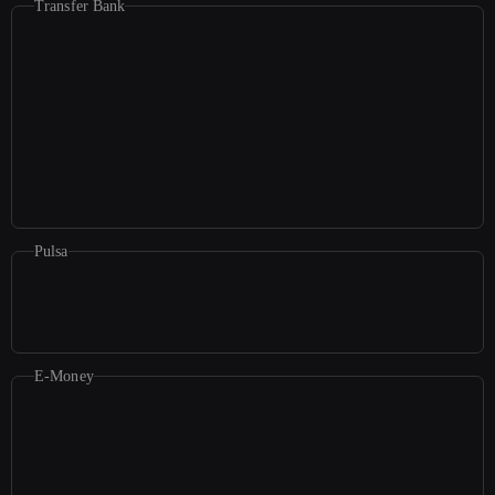
Transfer Bank
Pulsa
E-Money