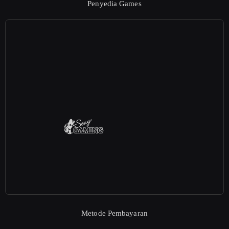
Penyedia Games
Metode Pembayaran