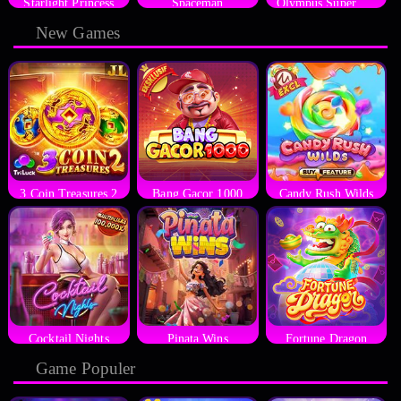
Starlight Princess
Spaceman
Olympus Super Scatter
New Games
3 Coin Treasures 2
Bang Gacor 1000
Candy Rush Wilds
Cocktail Nights
Pinata Wins
Fortune Dragon
Game Populer