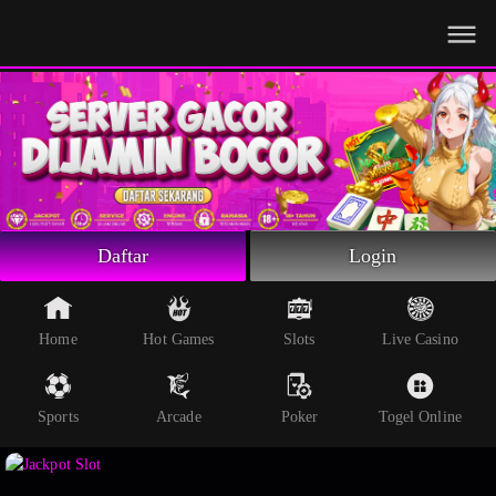
Beranda
Slot Online
Live Casino
Sportsbook
Arcade
Togel Online
Daftar
Login
Poker
Whatsapp
Home
Hot Games
Slots
Live Casino
Telegram
Sports
Arcade
Poker
Togel Online
Livechat