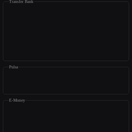
Transfer Bank
Pulsa
E-Money