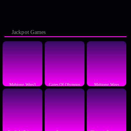
Jackpot Games
Mahjong Wins3
Gates Of Olympus
Mahjong Ways