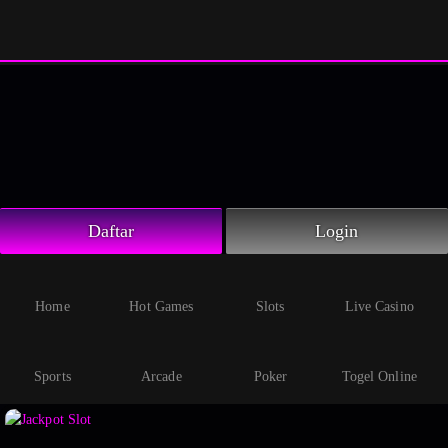
Beranda
Slot Online
Live Casino
Sportsbook
Arcade
Togel Online
Daftar
Login
Poker
Whatsapp
Home
Hot Games
Slots
Live Casino
Telegram
Sports
Arcade
Poker
Togel Online
Livechat