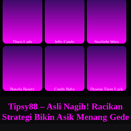
Disco Lady
Jelly Candy
Starlight Wins
Bangla Beauty
Candy Baby
Dragon Tiger Luck
Tipsy88 – Asli Nagih! Racikan
Strategi Bikin Asik Menang Gede