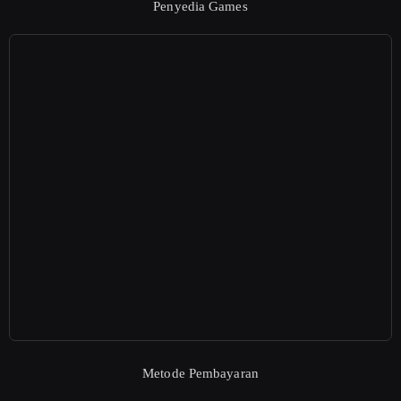
Penyedia Games
Metode Pembayaran