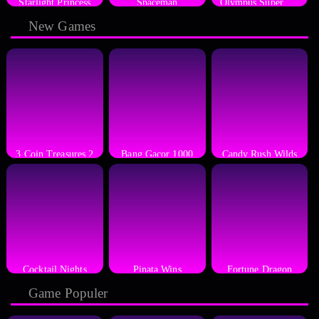
Starlight Princess
Spaceman
Olympus Super Scatter
New Games
3 Coin Treasures 2
Bang Gacor 1000
Candy Rush Wilds
Cocktail Nights
Pinata Wins
Fortune Dragon
Game Populer