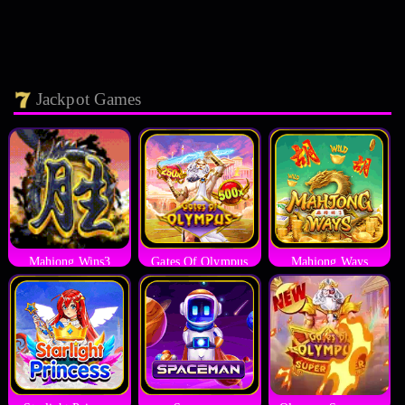
Jackpot Games
Mahjong Wins3
Gates Of Olympus
Mahjong Ways