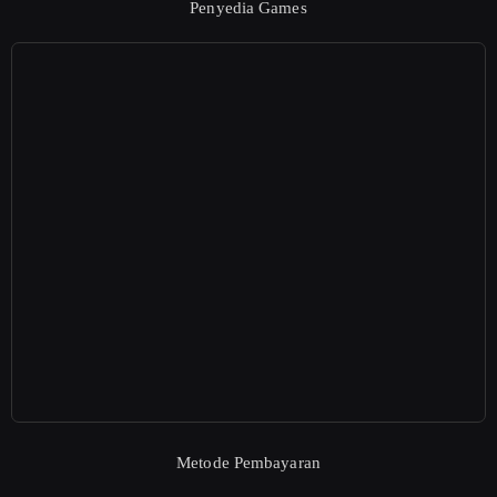
Penyedia Games
Metode Pembayaran