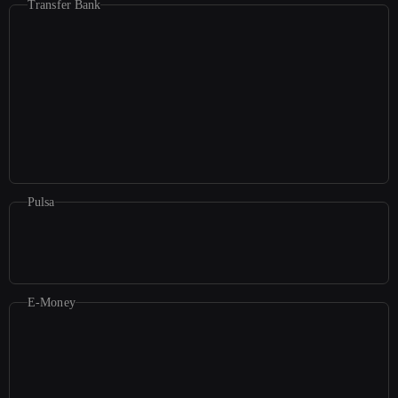
Transfer Bank
Pulsa
E-Money