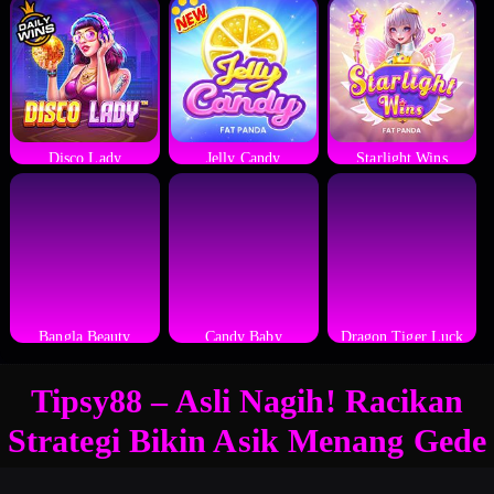
Disco Lady
Jelly Candy
Starlight Wins
Bangla Beauty
Candy Baby
Dragon Tiger Luck
Tipsy88 – Asli Nagih! Racikan
Strategi Bikin Asik Menang Gede