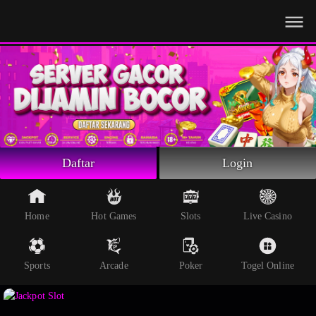
Beranda
Slot Online
Live Casino
Sportsbook
Arcade
Togel Online
Daftar
Login
Poker
Whatsapp
Home
Hot Games
Slots
Live Casino
Telegram
Sports
Arcade
Poker
Togel Online
Livechat