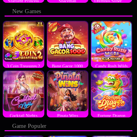
Starlight Princess
Spaceman
Olympus Super Scatter
New Games
3 Coin Treasures 2
Bang Gacor 1000
Candy Rush Wilds
Cocktail Nights
Pinata Wins
Fortune Dragon
Game Populer