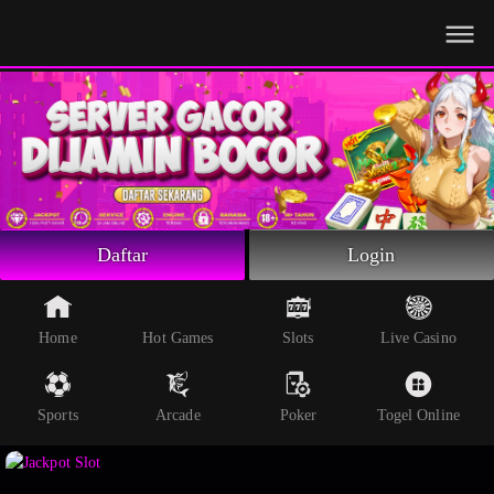
Beranda
Slot Online
Live Casino
Sportsbook
Arcade
Togel Online
Daftar
Login
Poker
Whatsapp
Home
Hot Games
Slots
Live Casino
Telegram
Sports
Arcade
Poker
Togel Online
Livechat