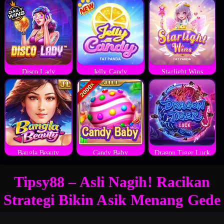
Disco Lady
Jelly Candy
Starlight Wins
Bangla Beauty
Candy Baby
Dragon Tiger Luck
Tipsy88 – Asli Nagih! Racikan
Strategi Bikin Asik Menang Gede