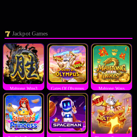
Jackpot Games
Mahjong Wins3
Gates Of Olympus
Mahjong Ways