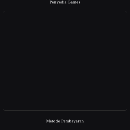
Penyedia Games
Metode Pembayaran