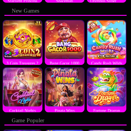
Starlight Princess
Spaceman
Olympus Super Scatter
New Games
3 Coin Treasures 2
Bang Gacor 1000
Candy Rush Wilds
Cocktail Nights
Pinata Wins
Fortune Dragon
Game Populer