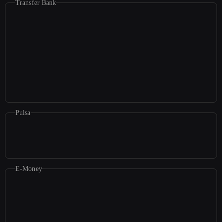
Transfer Bank
Pulsa
E-Money