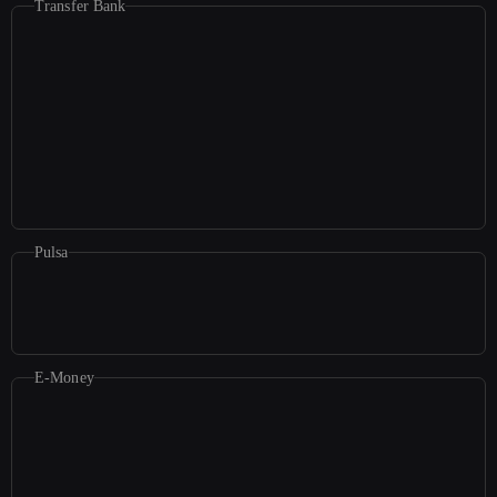
Transfer Bank
Pulsa
E-Money