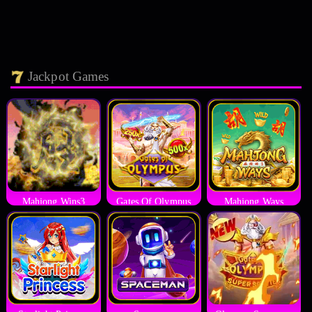
Jackpot Games
Mahjong Wins3
Gates Of Olympus
Mahjong Ways