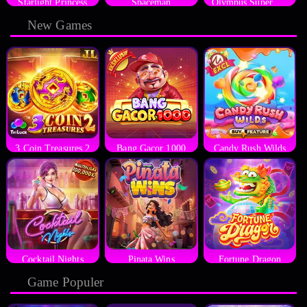
Starlight Princess
Spaceman
Olympus Super Scatter
New Games
3 Coin Treasures 2
Bang Gacor 1000
Candy Rush Wilds
Cocktail Nights
Pinata Wins
Fortune Dragon
Game Populer