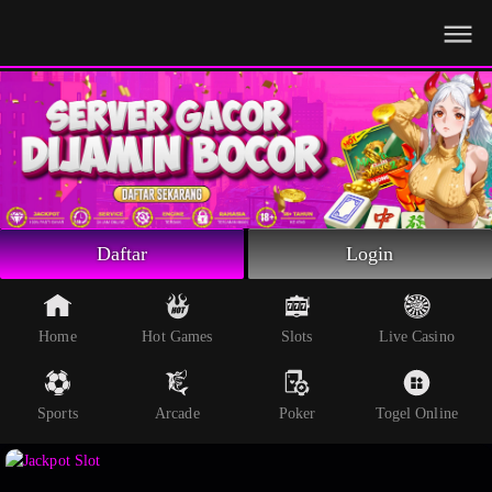
Beranda
Slot Online
Live Casino
Sportsbook
Arcade
Togel Online
Daftar
Login
Poker
Whatsapp
Home
Hot Games
Slots
Live Casino
Telegram
Sports
Arcade
Poker
Togel Online
Livechat