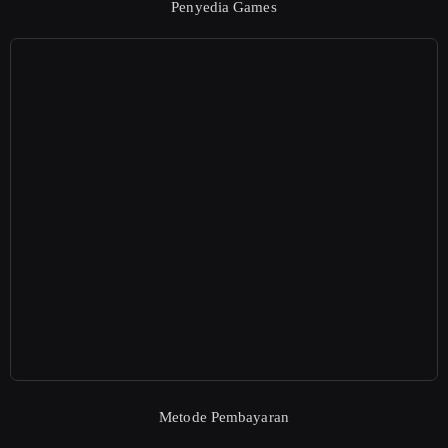
Penyedia Games
Metode Pembayaran