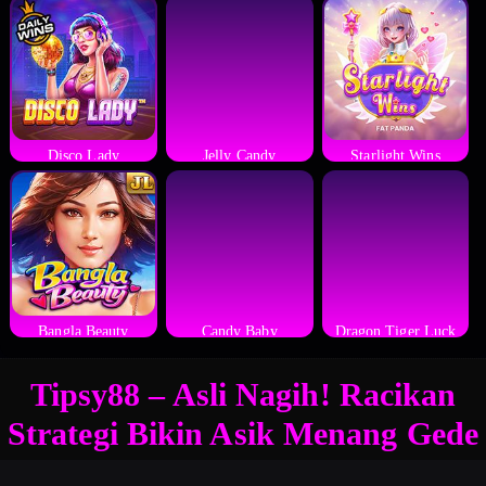
Disco Lady
Jelly Candy
Starlight Wins
Bangla Beauty
Candy Baby
Dragon Tiger Luck
Tipsy88 – Asli Nagih! Racikan
Strategi Bikin Asik Menang Gede