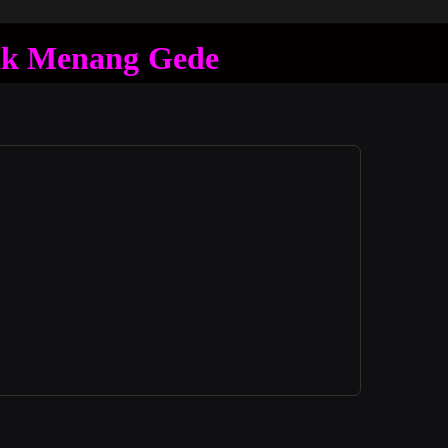
Asik Menang Gede