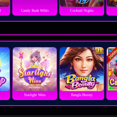
0
Candy Rush Wilds
Cocktail Nights
Starlight Wins
Bangla Beauty