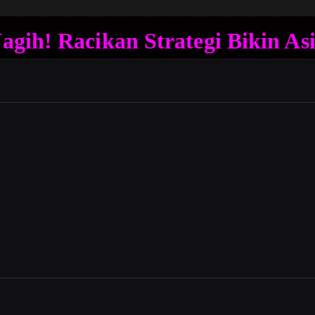
Nagih! Racikan Strategi Bikin 