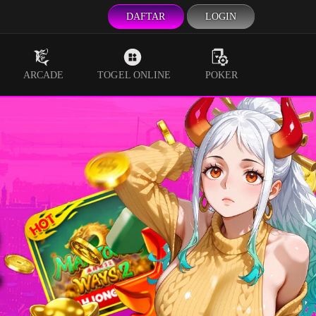
DAFTAR
LOGIN
ARCADE
TOGEL ONLINE
POKER