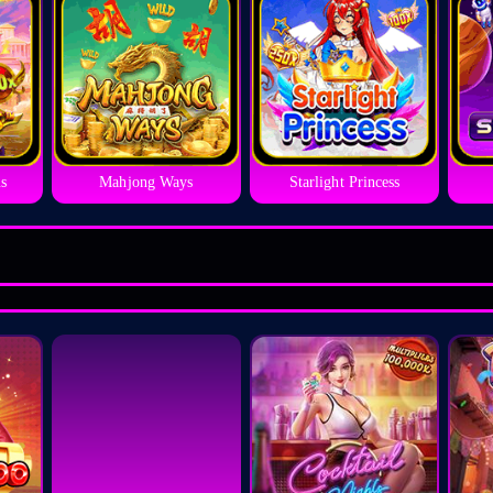
s
Mahjong Ways
Starlight Princess