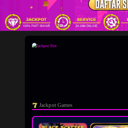
Jackpot Games