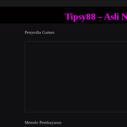
Tipsy88 – Asli 
Penyedia Games
Metode Pembayaran