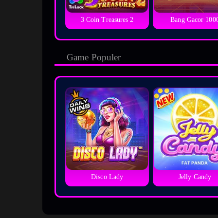
3 Coin Treasures 2
Bang Gacor 100
Game Populer
Disco Lady
Jelly Candy