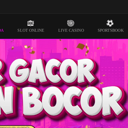
DA
SLOT ONLINE
LIVE CASINO
SPORTSBOOK