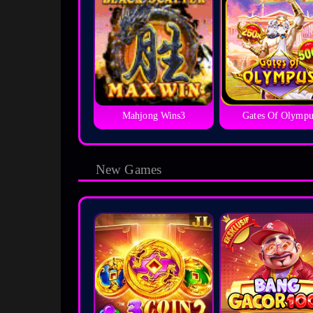
Mahjong Wins3
Gates Of Olympu
New Games