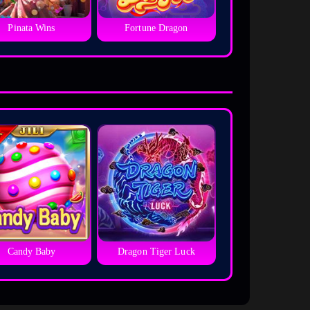
Pinata Wins
Fortune Dragon
Candy Baby
Dragon Tiger Luck