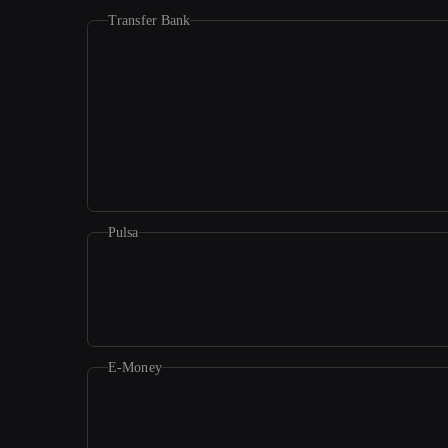
Transfer Bank
Pulsa
E-Money