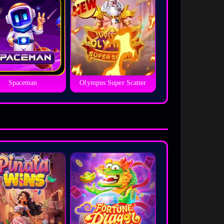
Spaceman
Olympus Super Scatter