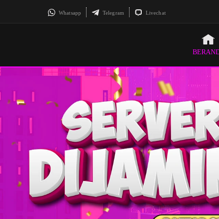
Whatsapp
Telegram
Livechat
BERAN