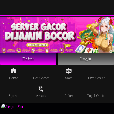
Beranda
Slot Online
Live Casino
Sportsbook
Arcade
Togel Online
Daftar
Login
Poker
Whatsapp
Home
Hot Games
Slots
Live Casino
Telegram
Sports
Arcade
Poker
Togel Online
Livechat