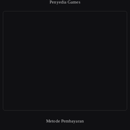
Penyedia Games
Metode Pembayaran