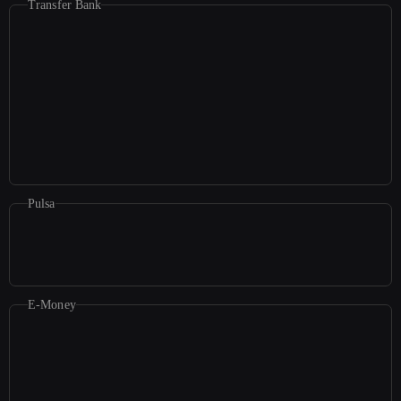
Transfer Bank
Pulsa
E-Money