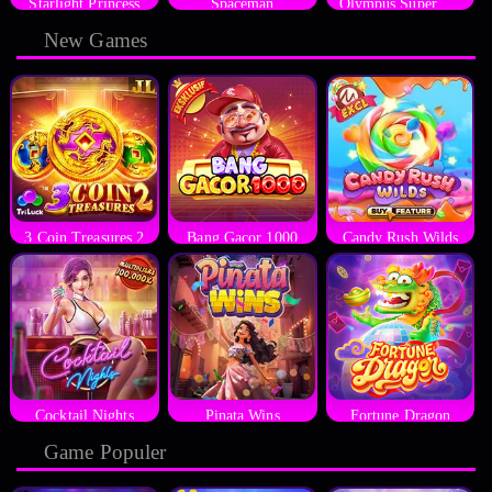
Starlight Princess
Spaceman
Olympus Super Scatter
New Games
3 Coin Treasures 2
Bang Gacor 1000
Candy Rush Wilds
Cocktail Nights
Pinata Wins
Fortune Dragon
Game Populer