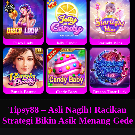
Disco Lady
Jelly Candy
Starlight Wins
Bangla Beauty
Candy Baby
Dragon Tiger Luck
Tipsy88 – Asli Nagih! Racikan
Strategi Bikin Asik Menang Gede