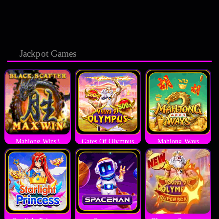
Jackpot Games
Mahjong Wins3
Gates Of Olympus
Mahjong Ways