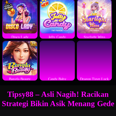
Disco Lady
Jelly Candy
Starlight Wins
Bangla Beauty
Candy Baby
Dragon Tiger Luck
Tipsy88 – Asli Nagih! Racikan
Strategi Bikin Asik Menang Gede