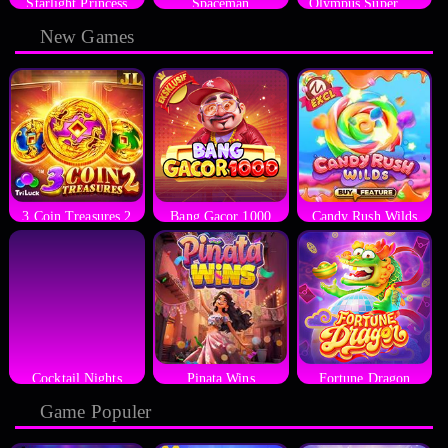
Starlight Princess
Spaceman
Olympus Super Scatter
New Games
3 Coin Treasures 2
Bang Gacor 1000
Candy Rush Wilds
Cocktail Nights
Pinata Wins
Fortune Dragon
Game Populer