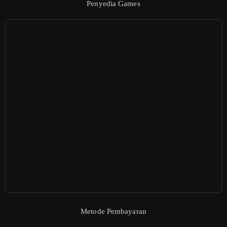
Penyedia Games
Metode Pembayaran