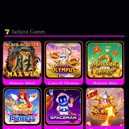
Jackpot Games
Mahjong Wins3
Gates Of Olympus
Mahjong Ways