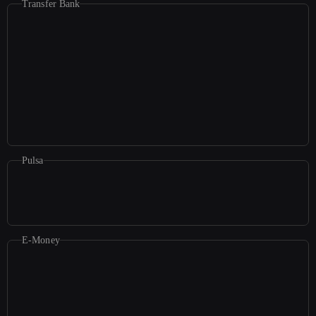
Transfer Bank
Pulsa
E-Money