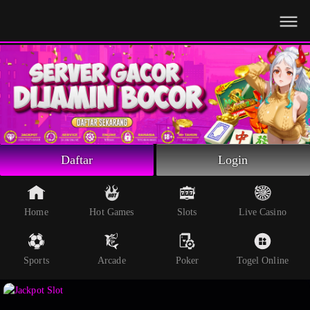
Beranda
Slot Online
Live Casino
Sportsbook
Arcade
Togel Online
Daftar
Login
Poker
Whatsapp
Home
Hot Games
Slots
Live Casino
Telegram
Sports
Arcade
Poker
Togel Online
Livechat