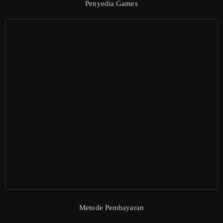
Penyedia Games
Metode Pembayaran