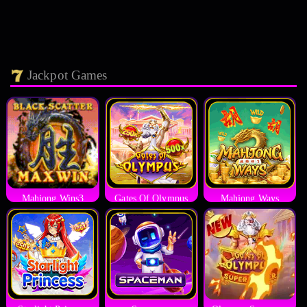
Jackpot Games
Mahjong Wins3
Gates Of Olympus
Mahjong Ways