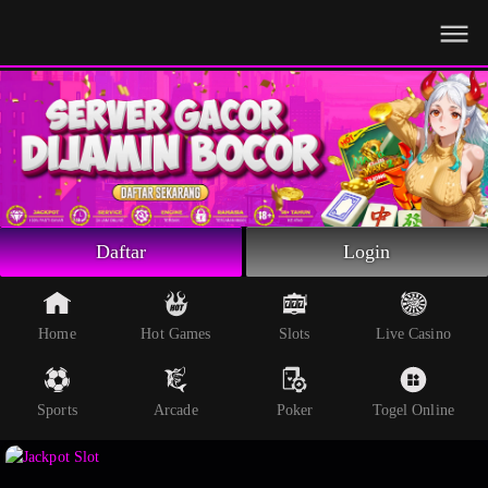
Beranda
Slot Online
Live Casino
Sportsbook
Arcade
Togel Online
Daftar
Login
Poker
Whatsapp
Home
Hot Games
Slots
Live Casino
Telegram
Sports
Arcade
Poker
Togel Online
Livechat