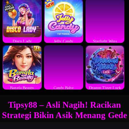
Disco Lady
Jelly Candy
Starlight Wins
Bangla Beauty
Candy Baby
Dragon Tiger Luck
Tipsy88 – Asli Nagih! Racikan
Strategi Bikin Asik Menang Gede