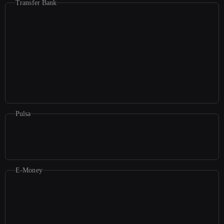
Transfer Bank
Pulsa
E-Money