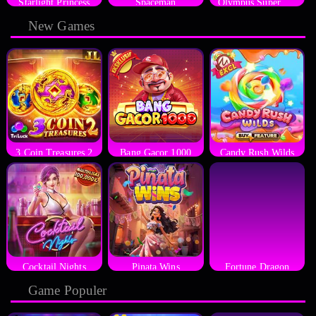
Starlight Princess
Spaceman
Olympus Super Scatter
New Games
3 Coin Treasures 2
Bang Gacor 1000
Candy Rush Wilds
Cocktail Nights
Pinata Wins
Fortune Dragon
Game Populer