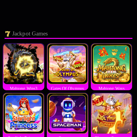
Jackpot Games
Mahjong Wins3
Gates Of Olympus
Mahjong Ways