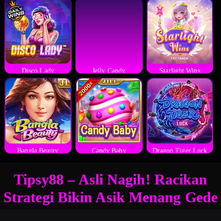
Disco Lady
Jelly Candy
Starlight Wins
Bangla Beauty
Candy Baby
Dragon Tiger Luck
Tipsy88 – Asli Nagih! Racikan
Strategi Bikin Asik Menang Gede