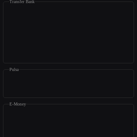
Transfer Bank
Pulsa
E-Money