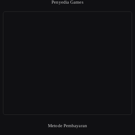
Penyedia Games
Metode Pembayaran