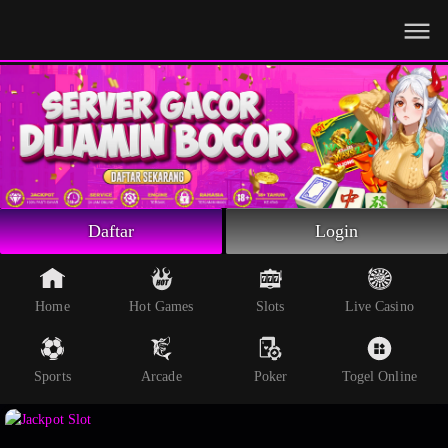
Beranda
Slot Online
Live Casino
Sportsbook
Arcade
Togel Online
Daftar
Login
Poker
Whatsapp
Home
Hot Games
Slots
Live Casino
Telegram
Sports
Arcade
Poker
Togel Online
Livechat