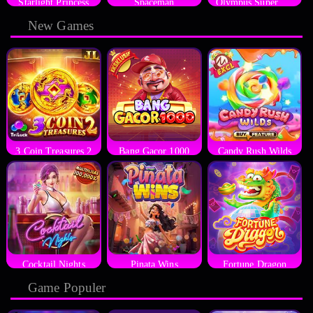
Starlight Princess
Spaceman
Olympus Super Scatter
New Games
3 Coin Treasures 2
Bang Gacor 1000
Candy Rush Wilds
Cocktail Nights
Pinata Wins
Fortune Dragon
Game Populer