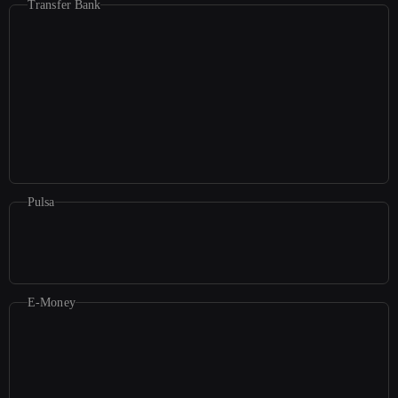
Transfer Bank
Pulsa
E-Money