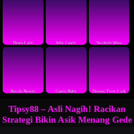
Disco Lady
Jelly Candy
Starlight Wins
Bangla Beauty
Candy Baby
Dragon Tiger Luck
Tipsy88 – Asli Nagih! Racikan
Strategi Bikin Asik Menang Gede