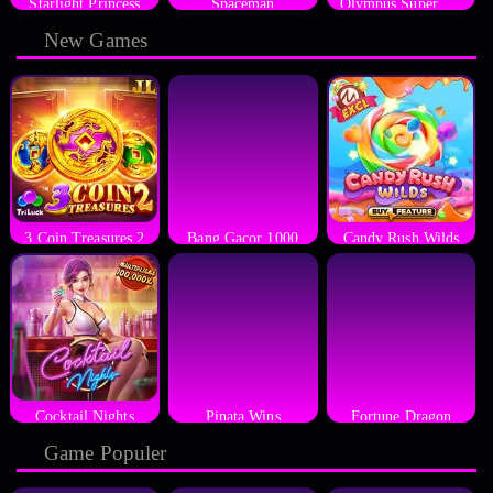
Starlight Princess
Spaceman
Olympus Super Scatter
New Games
3 Coin Treasures 2
Bang Gacor 1000
Candy Rush Wilds
Cocktail Nights
Pinata Wins
Fortune Dragon
Game Populer