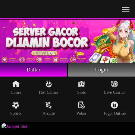
Beranda
Slot Online
Live Casino
Sportsbook
Arcade
Togel Online
Daftar
Login
Poker
Whatsapp
Home
Hot Games
Slots
Live Casino
Telegram
Sports
Arcade
Poker
Togel Online
Livechat