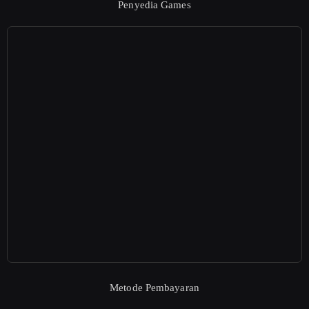
Penyedia Games
Metode Pembayaran