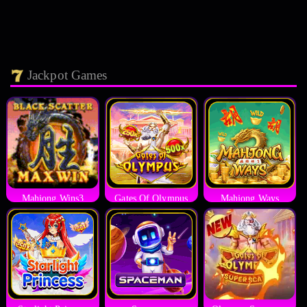
Jackpot Games
Mahjong Wins3
Gates Of Olympus
Mahjong Ways