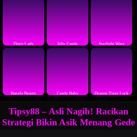
Disco Lady
Jelly Candy
Starlight Wins
Bangla Beauty
Candy Baby
Dragon Tiger Luck
Tipsy88 – Asli Nagih! Racikan
Strategi Bikin Asik Menang Gede