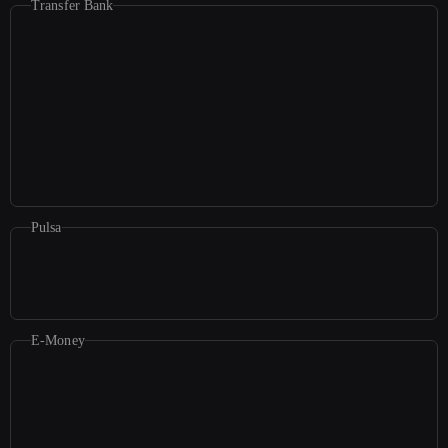
Transfer Bank
Pulsa
E-Money