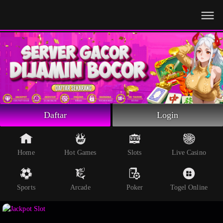
Beranda
Slot Online
Live Casino
Sportsbook
Arcade
Togel Online
Daftar
Login
Poker
Whatsapp
Home
Hot Games
Slots
Live Casino
Telegram
Sports
Arcade
Poker
Togel Online
Livechat