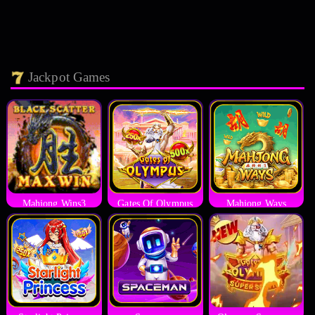
Jackpot Games
Mahjong Wins3
Gates Of Olympus
Mahjong Ways