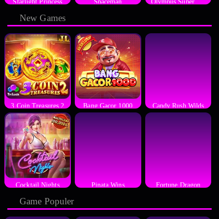
Starlight Princess
Spaceman
Olympus Super Scatter
New Games
3 Coin Treasures 2
Bang Gacor 1000
Candy Rush Wilds
Cocktail Nights
Pinata Wins
Fortune Dragon
Game Populer