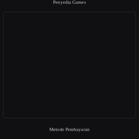
Penyedia Games
Metode Pembayaran