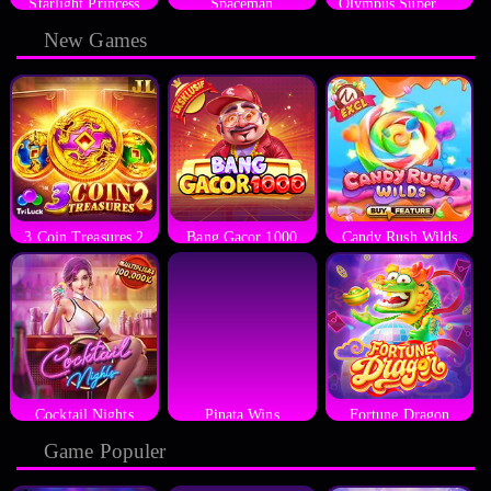
Starlight Princess
Spaceman
Olympus Super Scatter
New Games
3 Coin Treasures 2
Bang Gacor 1000
Candy Rush Wilds
Cocktail Nights
Pinata Wins
Fortune Dragon
Game Populer