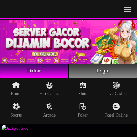
Beranda
Slot Online
Live Casino
Sportsbook
Arcade
Togel Online
Daftar
Login
Poker
Whatsapp
Home
Hot Games
Slots
Live Casino
Telegram
Sports
Arcade
Poker
Togel Online
Livechat