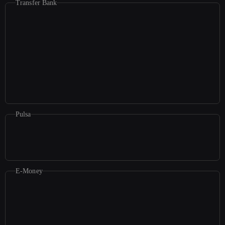
Transfer Bank
Pulsa
E-Money