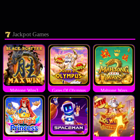
Jackpot Games
Mahjong Wins3
Gates Of Olympus
Mahjong Ways