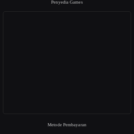
Penyedia Games
Metode Pembayaran