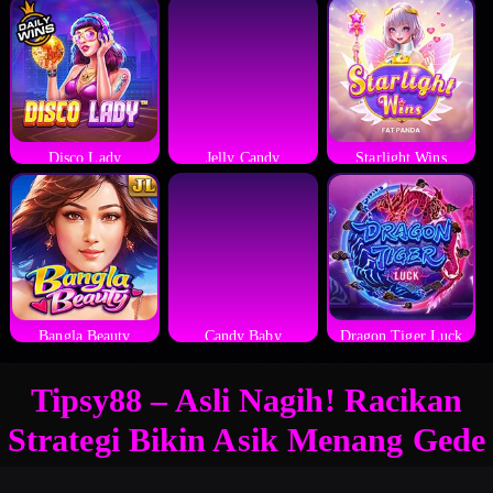
Disco Lady
Jelly Candy
Starlight Wins
Bangla Beauty
Candy Baby
Dragon Tiger Luck
Tipsy88 – Asli Nagih! Racikan
Strategi Bikin Asik Menang Gede