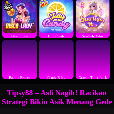
Disco Lady
Jelly Candy
Starlight Wins
Bangla Beauty
Candy Baby
Dragon Tiger Luck
Tipsy88 – Asli Nagih! Racikan
Strategi Bikin Asik Menang Gede