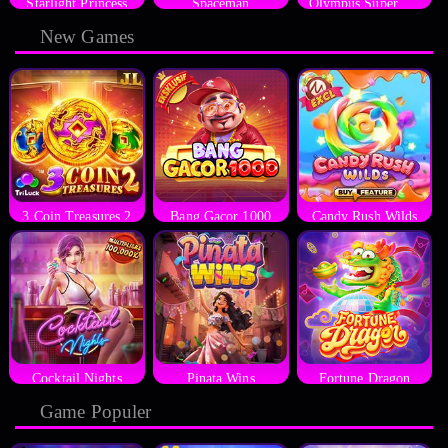
Starlight Princess
Spaceman
Olympus Super Scatter
New Games
3 Coin Treasures 2
Bang Gacor 1000
Candy Rush Wilds
Cocktail Nights
Pinata Wins
Fortune Dragon
Game Populer