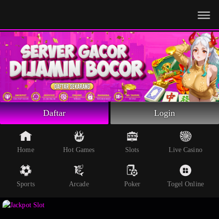
Beranda
Slot Online
Live Casino
Sportsbook
Arcade
Togel Online
Daftar
Login
Poker
Whatsapp
Home
Hot Games
Slots
Live Casino
Telegram
Sports
Arcade
Poker
Togel Online
Livechat