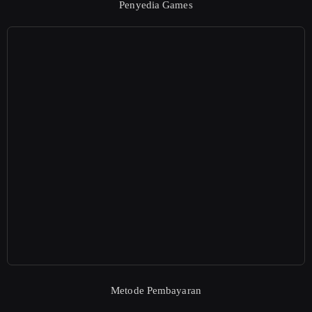
Penyedia Games
Metode Pembayaran