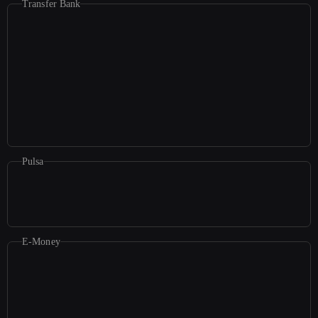
Transfer Bank
Pulsa
E-Money