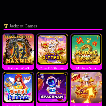
Jackpot Games
Mahjong Wins3
Gates Of Olympus
Mahjong Ways