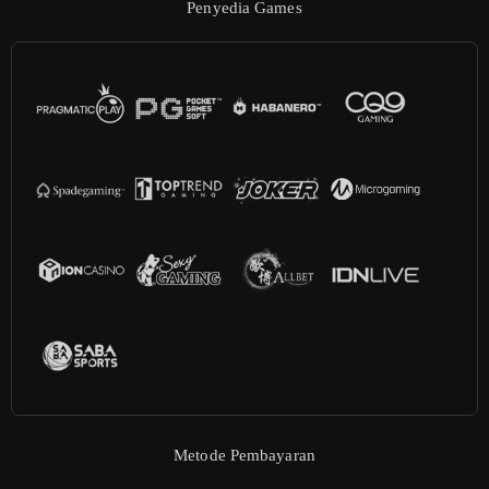
Penyedia Games
Metode Pembayaran