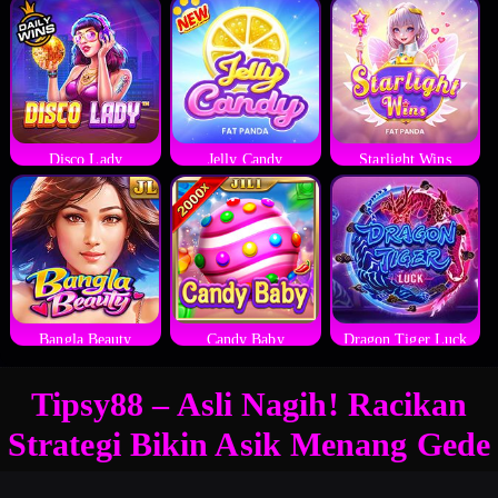
Disco Lady
Jelly Candy
Starlight Wins
Bangla Beauty
Candy Baby
Dragon Tiger Luck
Tipsy88 – Asli Nagih! Racikan
Strategi Bikin Asik Menang Gede