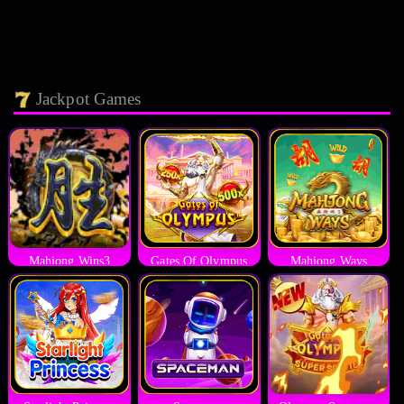
Jackpot Games
Mahjong Wins3
Gates Of Olympus
Mahjong Ways