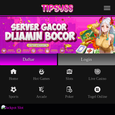
Beranda
Slot Online
Live Casino
Sportsbook
Arcade
Togel Online
Daftar
Login
Poker
Whatsapp
Home
Hot Games
Slots
Live Casino
Telegram
Sports
Arcade
Poker
Togel Online
Livechat