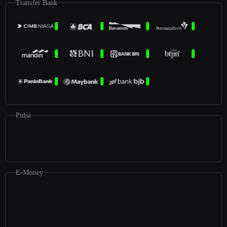
Transfer Bank
Pulsa
E-Money