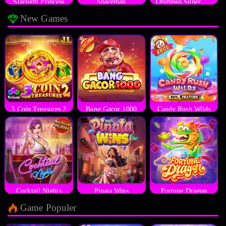
Starlight Princess
Spaceman
Olympus Super Scatter
New Games
3 Coin Treasures 2
Bang Gacor 1000
Candy Rush Wilds
Cocktail Nights
Pinata Wins
Fortune Dragon
Game Populer