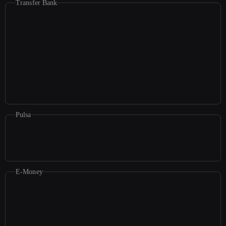
Transfer Bank
Pulsa
E-Money