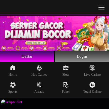
Beranda
Slot Online
Live Casino
Sportsbook
Arcade
Togel Online
Daftar
Login
Poker
Whatsapp
Home
Hot Games
Slots
Live Casino
Telegram
Sports
Arcade
Poker
Togel Online
Livechat