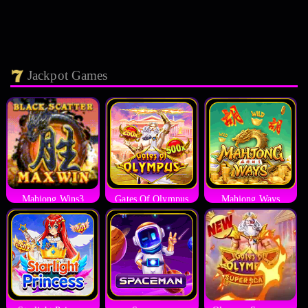
Jackpot Games
Mahjong Wins3
Gates Of Olympus
Mahjong Ways