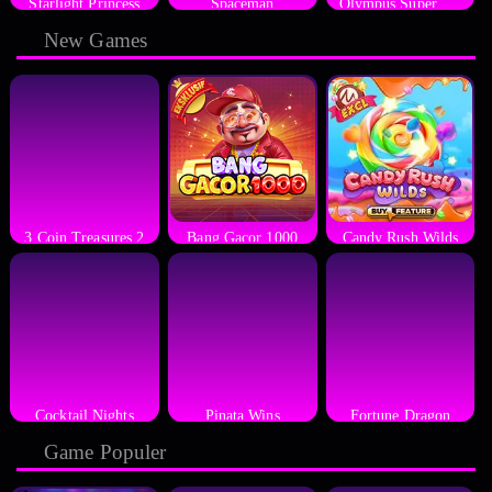
Starlight Princess
Spaceman
Olympus Super Scatter
New Games
3 Coin Treasures 2
Bang Gacor 1000
Candy Rush Wilds
Cocktail Nights
Pinata Wins
Fortune Dragon
Game Populer