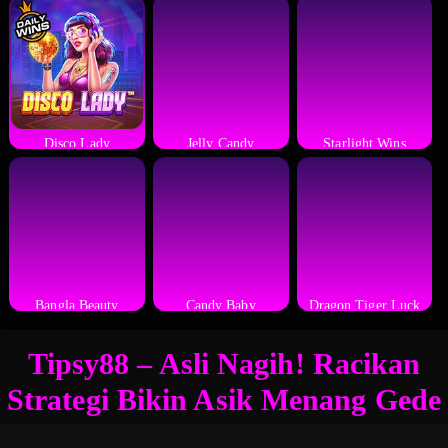
Disco Lady
Jelly Candy
Starlight Wins
Bangla Beauty
Candy Baby
Dragon Tiger Luck
Tipsy88 – Asli Nagih! Racikan
Strategi Bikin Asik Menang Gede