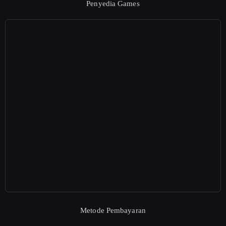
Penyedia Games
Metode Pembayaran