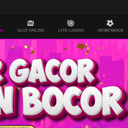
DA
SLOT ONLINE
LIVE CASINO
SPORTSBOOK