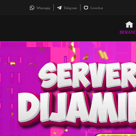
Whatsapp
Telegram
Livechat
BERAN