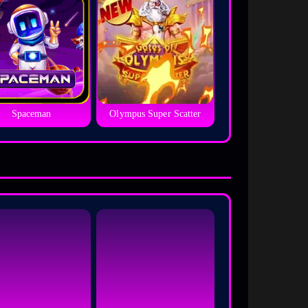
Spaceman
Olympus Super Scatter