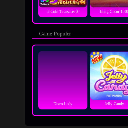
3 Coin Treasures 2
Bang Gacor 100
Game Populer
Disco Lady
Jelly Candy