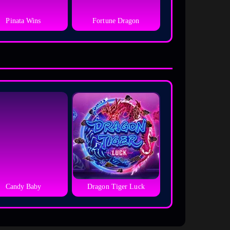
Pinata Wins
Fortune Dragon
Candy Baby
Dragon Tiger Luck