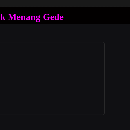
Asik Menang Gede