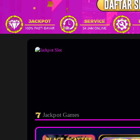
Jackpot Games