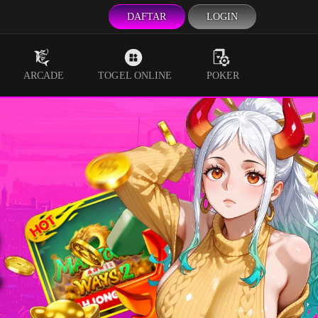
DAFTAR
LOGIN
ARCADE
TOGEL ONLINE
POKER