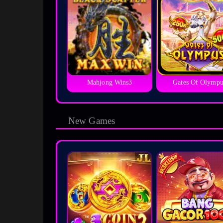
Mahjong Wins3
Gates Of Olympu
New Games