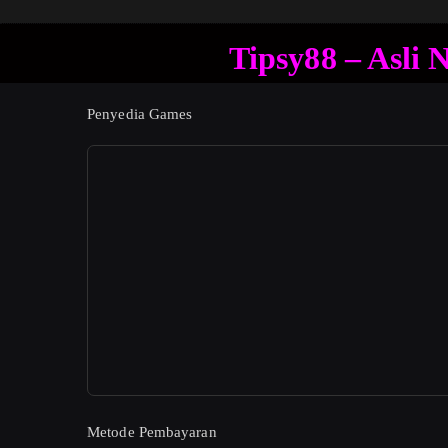
Tipsy88 – Asli 
Penyedia Games
Metode Pembayaran