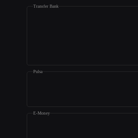
Transfer Bank
Pulsa
E-Money