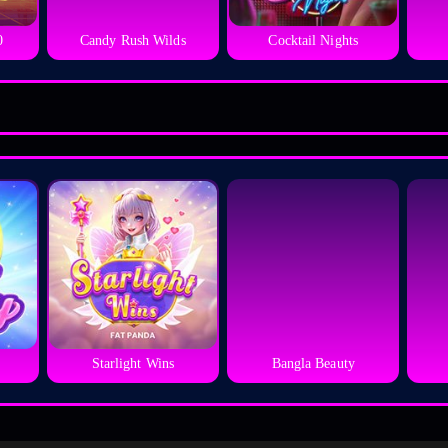
0
Candy Rush Wilds
Cocktail Nights
Starlight Wins
Bangla Beauty