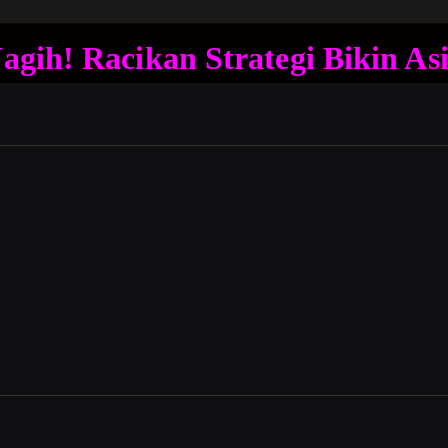
Nagih! Racikan Strategi Bikin 