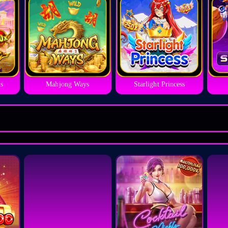
s
Mahjong Ways
Starlight Princess