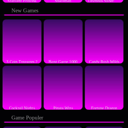
Starlight Princess
Spaceman
Olympus Super Scatter
New Games
3 Coin Treasures 2
Bang Gacor 1000
Candy Rush Wilds
Cocktail Nights
Pinata Wins
Fortune Dragon
Game Populer