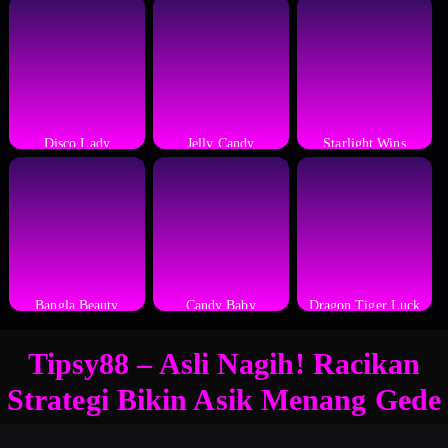
Disco Lady
Jelly Candy
Starlight Wins
Bangla Beauty
Candy Baby
Dragon Tiger Luck
Tipsy88 – Asli Nagih! Racikan
Strategi Bikin Asik Menang Gede