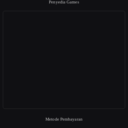
Penyedia Games
Metode Pembayaran