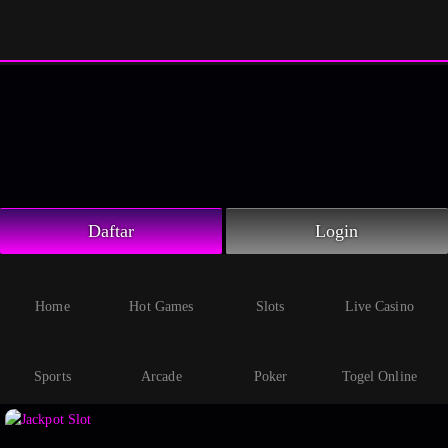
Beranda
Slot Online
Live Casino
Sportsbook
Arcade
Togel Online
Daftar
Login
Poker
Whatsapp
Home
Hot Games
Slots
Live Casino
Telegram
Sports
Arcade
Poker
Togel Online
Livechat