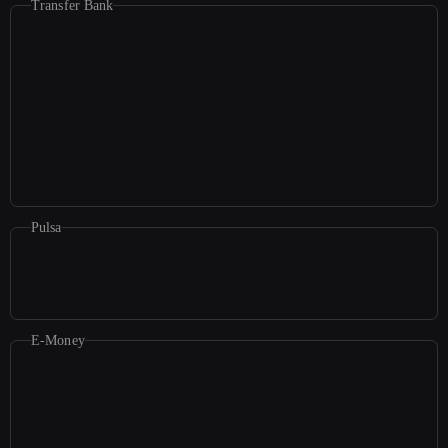
Transfer Bank
Pulsa
E-Money