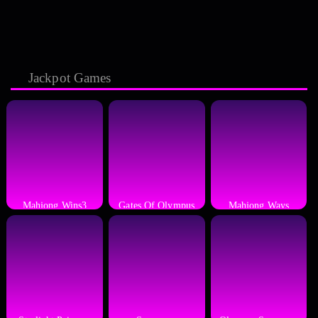
Jackpot Games
Mahjong Wins3
Gates Of Olympus
Mahjong Ways