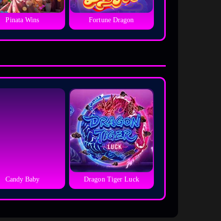
Pinata Wins
Fortune Dragon
Candy Baby
Dragon Tiger Luck