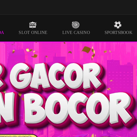
DA
SLOT ONLINE
LIVE CASINO
SPORTSBOOK