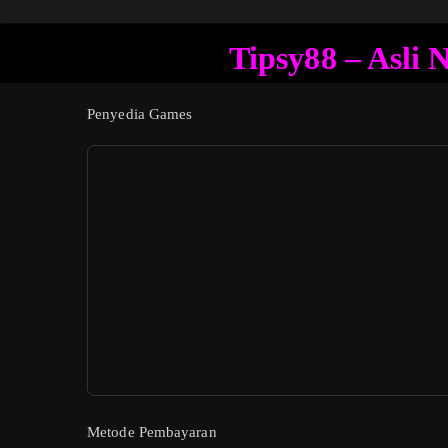
Tipsy88 – Asli 
Penyedia Games
Metode Pembayaran