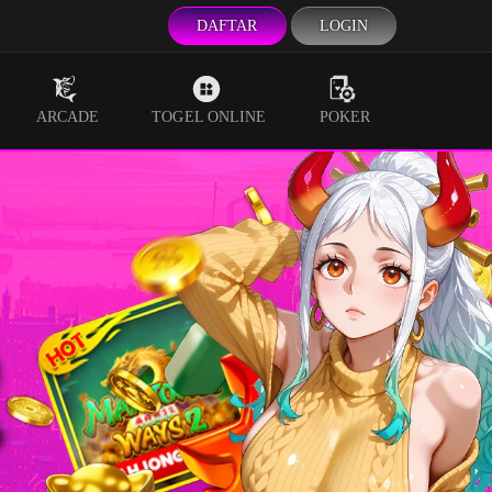
DAFTAR
LOGIN
ARCADE
TOGEL ONLINE
POKER