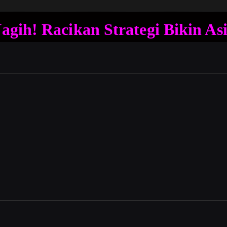
Nagih! Racikan Strategi Bikin 