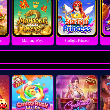
s
Mahjong Ways
Starlight Princess