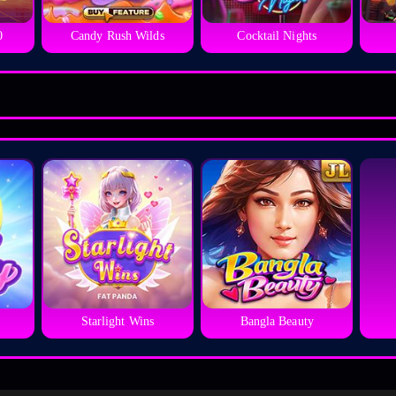
0
Candy Rush Wilds
Cocktail Nights
Starlight Wins
Bangla Beauty