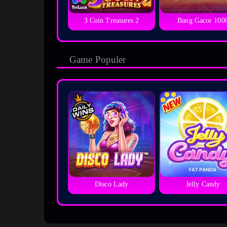
3 Coin Treasures 2
Bang Gacor 100
Game Populer
Disco Lady
Jelly Candy