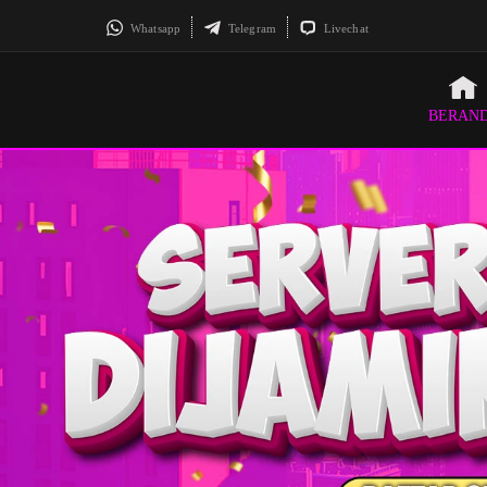
Whatsapp
Telegram
Livechat
BERAN