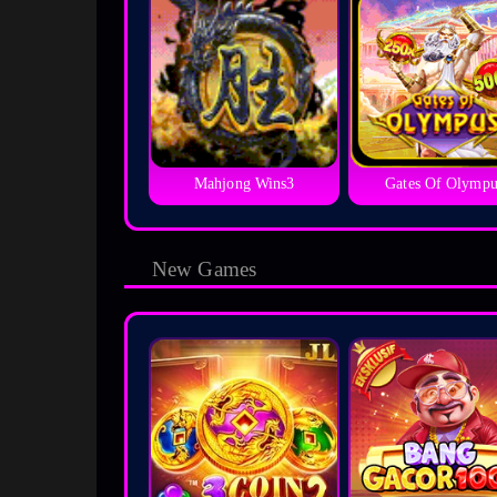
Mahjong Wins3
Gates Of Olympu
New Games