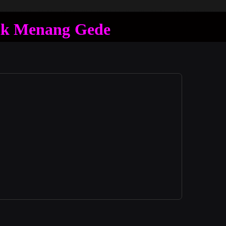
Asik Menang Gede