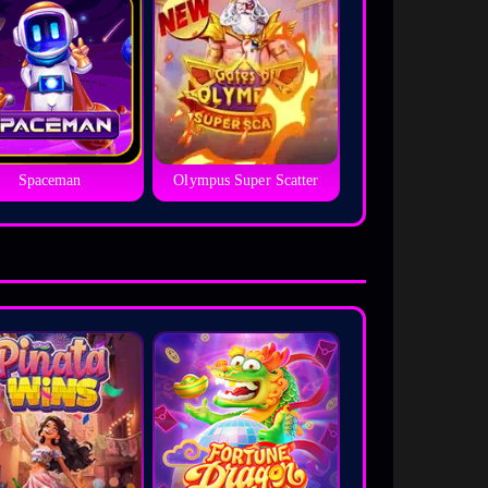
Spaceman
Olympus Super Scatter