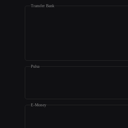
Transfer Bank
Pulsa
E-Money