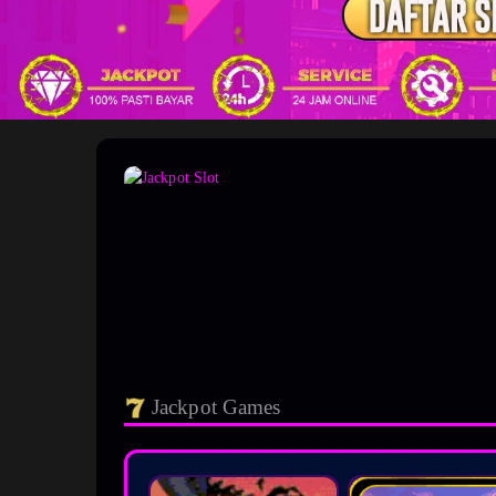
Jackpot Games