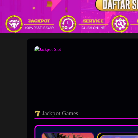
Jackpot Games