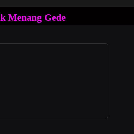
Asik Menang Gede