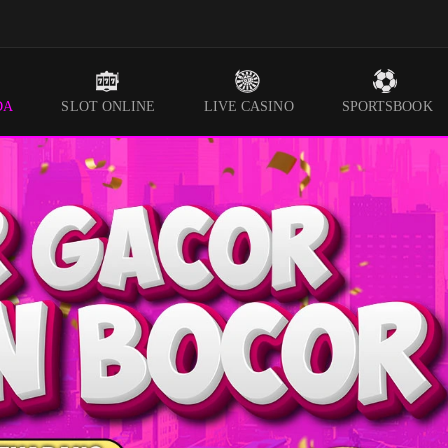
DA
SLOT ONLINE
LIVE CASINO
SPORTSBOOK