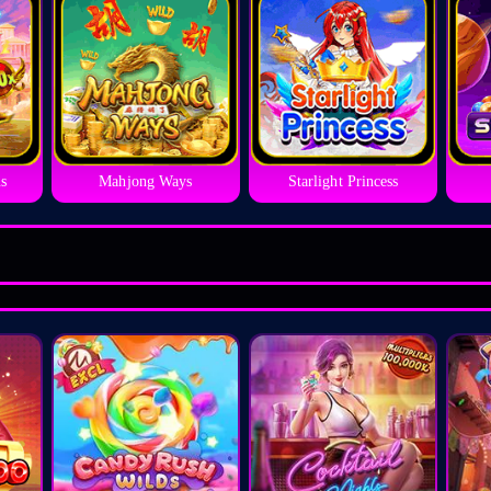
s
Mahjong Ways
Starlight Princess