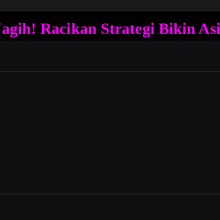
Nagih! Racikan Strategi Bikin 