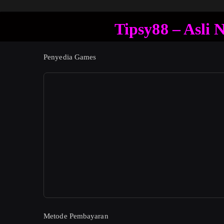
Tipsy88 – Asli 
Penyedia Games
Metode Pembayaran