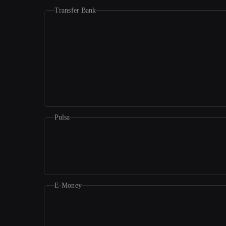
Transfer Bank
Pulsa
E-Money