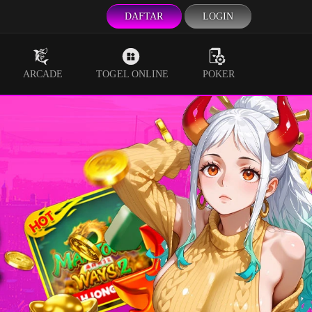
DAFTAR
LOGIN
ARCADE
TOGEL ONLINE
POKER