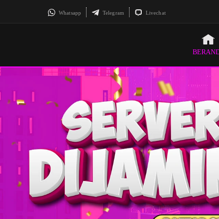
Whatsapp
Telegram
Livechat
BERAN