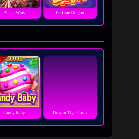
Pinata Wins
Fortune Dragon
Candy Baby
Dragon Tiger Luck