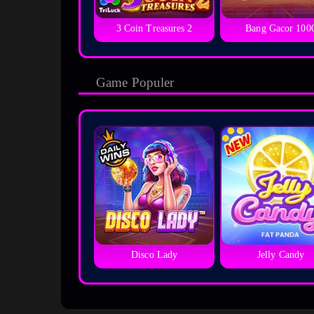
3 Coin Treasures 2
Bang Gacor 100
Game Populer
Disco Lady
Jelly Candy