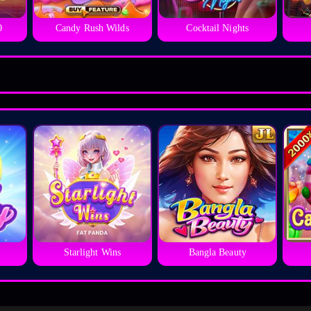
0
Candy Rush Wilds
Cocktail Nights
Starlight Wins
Bangla Beauty