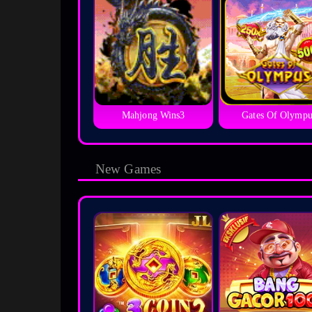
Mahjong Wins3
Gates Of Olympu
New Games