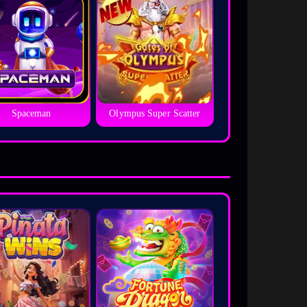
Spaceman
Olympus Super Scatter