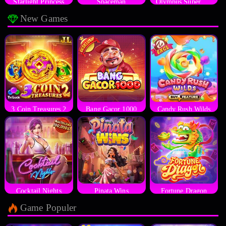
Starlight Princess
Spaceman
Olympus Super Scatter
New Games
3 Coin Treasures 2
Bang Gacor 1000
Candy Rush Wilds
Cocktail Nights
Pinata Wins
Fortune Dragon
Game Populer