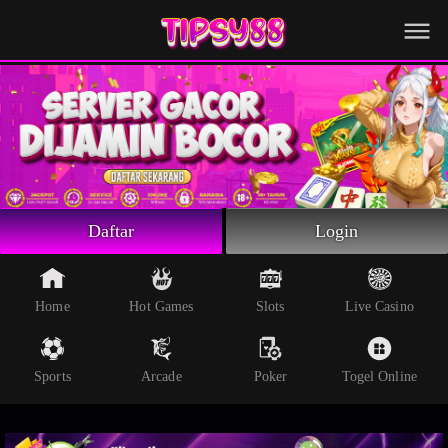
Beranda
Slot Online
Live Casino
Sportsbook
Arcade
Togel Online
Daftar
Login
Poker
Whatsapp
Home
Hot Games
Slots
Live Casino
Telegram
Sports
Arcade
Poker
Togel Online
Livechat