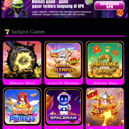
Jackpot Games
Mahjong Wins3
Gates Of Olympus
Mahjong Ways