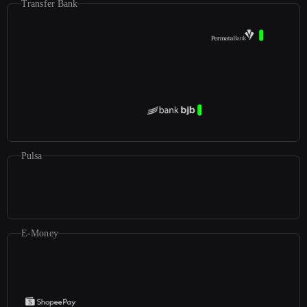
Transfer Bank
Pulsa
E-Money