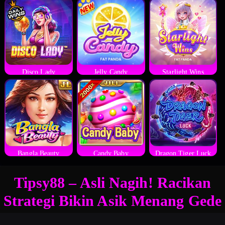
Disco Lady
Jelly Candy
Starlight Wins
Bangla Beauty
Candy Baby
Dragon Tiger Luck
Tipsy88 – Asli Nagih! Racikan
Strategi Bikin Asik Menang Gede