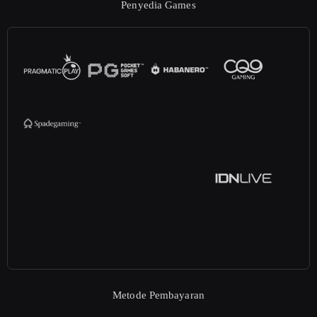
Penyedia Games
Metode Pembayaran