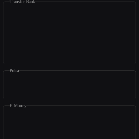
Transfer Bank
Pulsa
E-Money