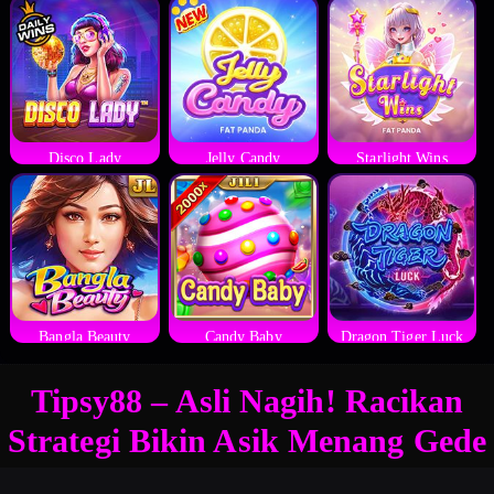
Disco Lady
Jelly Candy
Starlight Wins
Bangla Beauty
Candy Baby
Dragon Tiger Luck
Tipsy88 – Asli Nagih! Racikan
Strategi Bikin Asik Menang Gede