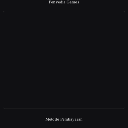
Penyedia Games
Metode Pembayaran