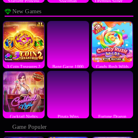
Starlight Princess
Spaceman
Olympus Super Scatter
New Games
3 Coin Treasures 2
Bang Gacor 1000
Candy Rush Wilds
Cocktail Nights
Pinata Wins
Fortune Dragon
Game Populer