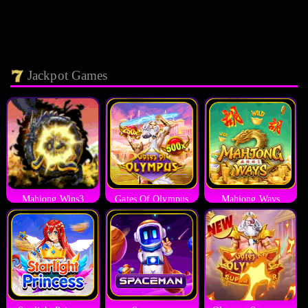
Jackpot Games
Mahjong Wins3
Gates Of Olympus
Mahjong Ways