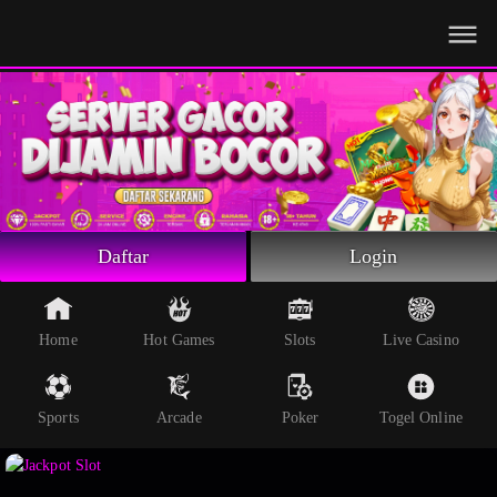
Beranda
Slot Online
Live Casino
Sportsbook
Arcade
Togel Online
Daftar
Login
Poker
Whatsapp
Home
Hot Games
Slots
Live Casino
Telegram
Sports
Arcade
Poker
Togel Online
Livechat