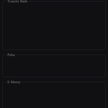
Transfer Bank
Pulsa
E-Money