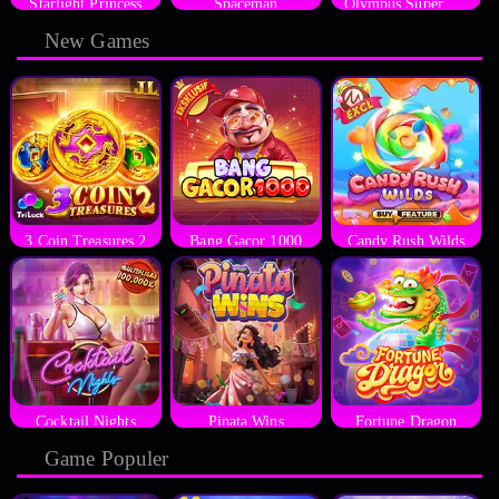
Starlight Princess
Spaceman
Olympus Super Scatter
New Games
3 Coin Treasures 2
Bang Gacor 1000
Candy Rush Wilds
Cocktail Nights
Pinata Wins
Fortune Dragon
Game Populer