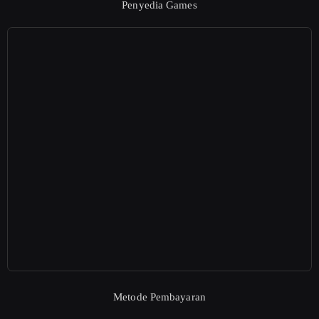
Penyedia Games
Metode Pembayaran