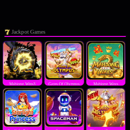
Jackpot Games
Mahjong Wins3
Gates Of Olympus
Mahjong Ways