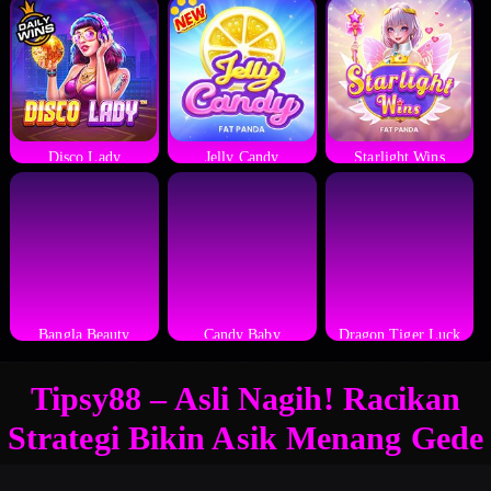
Disco Lady
Jelly Candy
Starlight Wins
Bangla Beauty
Candy Baby
Dragon Tiger Luck
Tipsy88 – Asli Nagih! Racikan
Strategi Bikin Asik Menang Gede