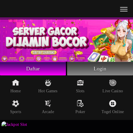
Beranda
Slot Online
Live Casino
Sportsbook
Arcade
Togel Online
Daftar
Login
Poker
Whatsapp
Home
Hot Games
Slots
Live Casino
Telegram
Sports
Arcade
Poker
Togel Online
Livechat