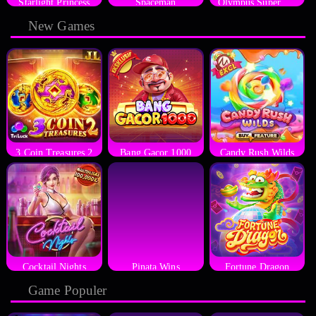
Starlight Princess
Spaceman
Olympus Super Scatter
New Games
3 Coin Treasures 2
Bang Gacor 1000
Candy Rush Wilds
Cocktail Nights
Pinata Wins
Fortune Dragon
Game Populer