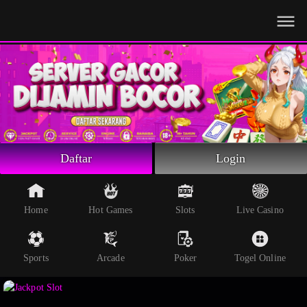
Beranda
Slot Online
Live Casino
Sportsbook
Arcade
Togel Online
Daftar
Login
Poker
Whatsapp
Home
Hot Games
Slots
Live Casino
Telegram
Sports
Arcade
Poker
Togel Online
Livechat