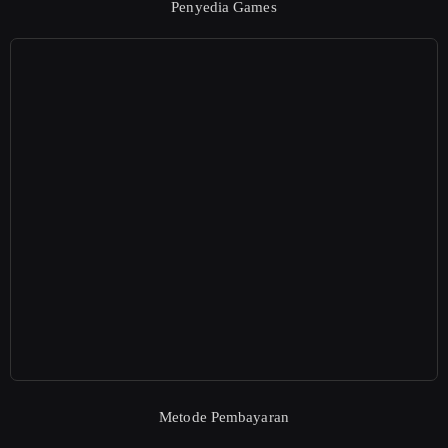
Penyedia Games
Metode Pembayaran