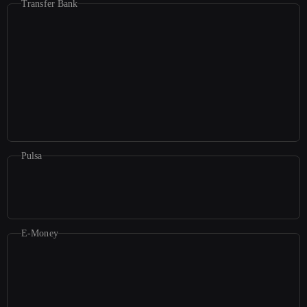
Transfer Bank
Pulsa
E-Money