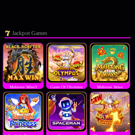
Jackpot Games
Mahjong Wins3
Gates Of Olympus
Mahjong Ways