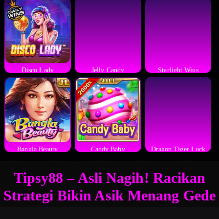
Disco Lady
Jelly Candy
Starlight Wins
Bangla Beauty
Candy Baby
Dragon Tiger Luck
Tipsy88 – Asli Nagih! Racikan
Strategi Bikin Asik Menang Gede