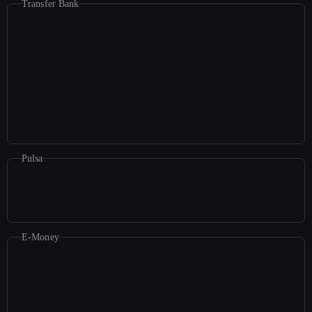
Transfer Bank
Pulsa
E-Money