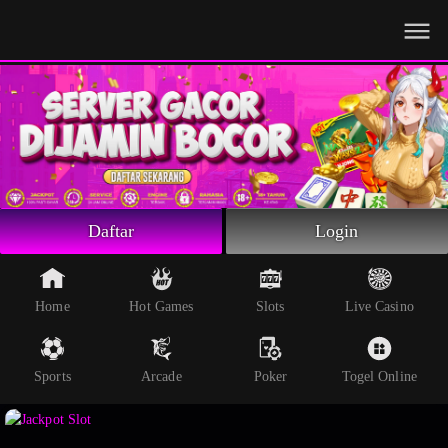
Beranda
Slot Online
Live Casino
Sportsbook
Arcade
Togel Online
Daftar
Login
Poker
Whatsapp
Home
Hot Games
Slots
Live Casino
Telegram
Sports
Arcade
Poker
Togel Online
Livechat