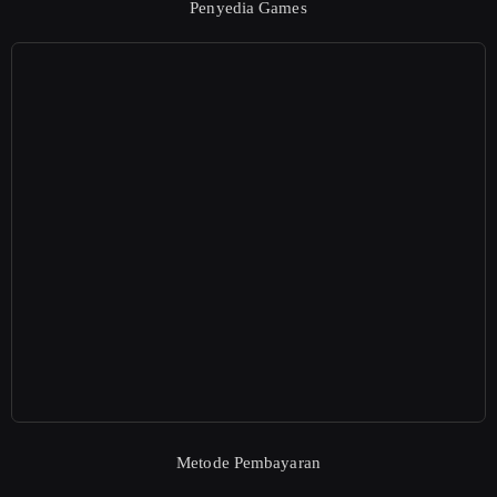
Penyedia Games
Metode Pembayaran