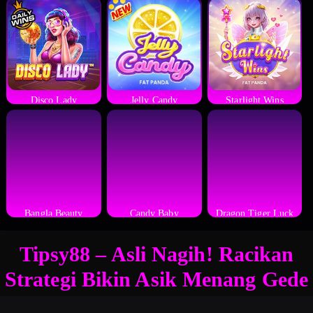
Disco Lady
Jelly Candy
Starlight Wins
Bangla Beauty
Candy Baby
Dragon Tiger Luck
Tipsy88 – Asli Nagih! Racikan
Strategi Bikin Asik Menang Gede