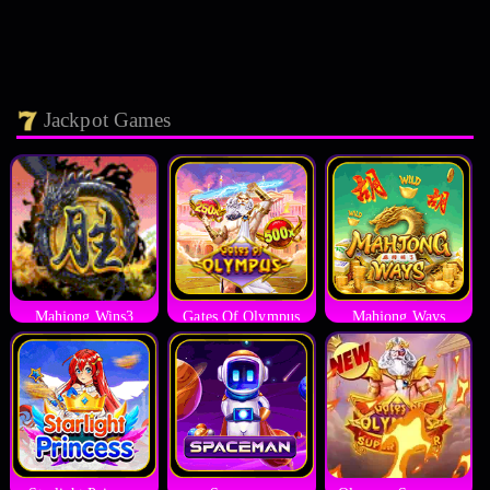
Jackpot Games
Mahjong Wins3
Gates Of Olympus
Mahjong Ways