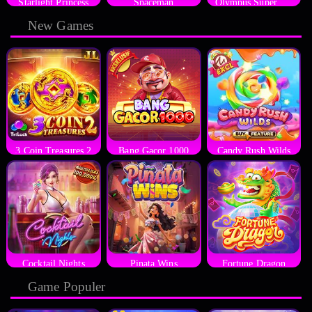
Starlight Princess
Spaceman
Olympus Super Scatter
New Games
3 Coin Treasures 2
Bang Gacor 1000
Candy Rush Wilds
Cocktail Nights
Pinata Wins
Fortune Dragon
Game Populer